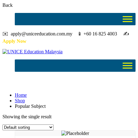
Back
✉️ apply@uniceeducation.com.my 📱 +60 16 825 4003 ✍️
Apply Now
Popular Subject
Home
Shop
Popular Subject
Showing the single result