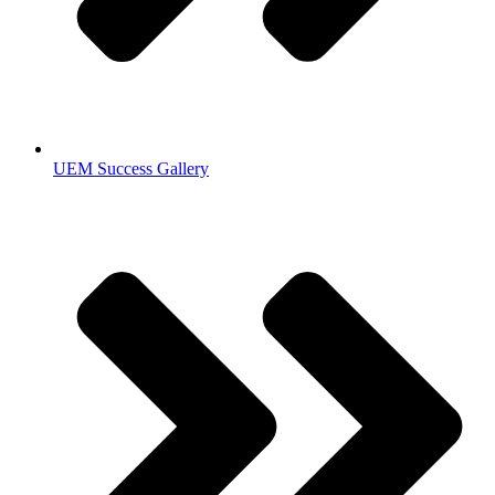
UEM Success Gallery