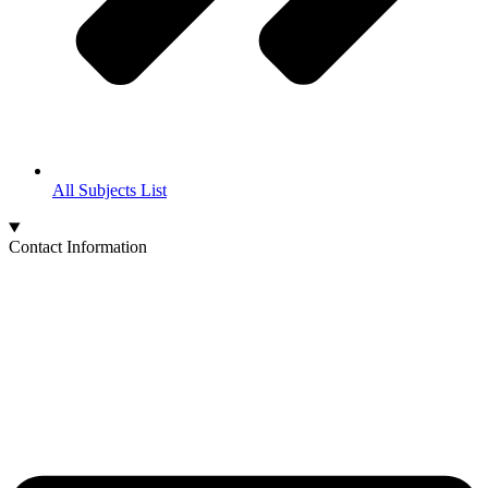
All Subjects List
Contact Information