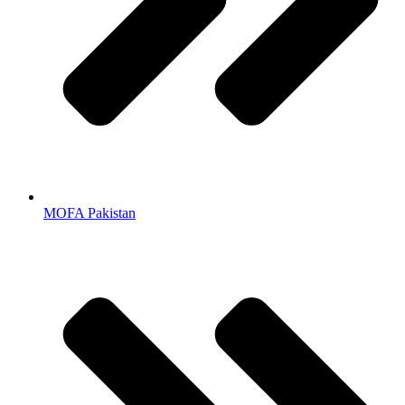
MOFA Pakistan