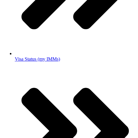
Visa Status (my IMMs)