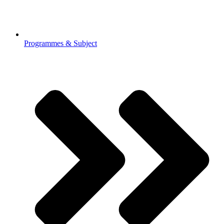
Programmes & Subject