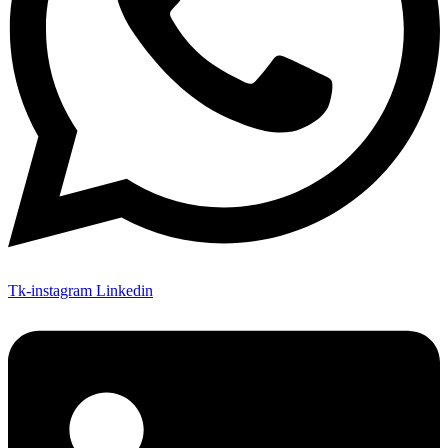
Tk-instagram
Linkedin