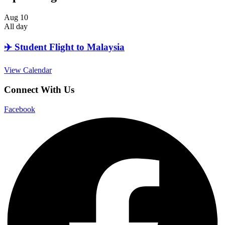
Aug
10
All day
✈️ Student Flight to Malaysia
View Calendar
Connect With Us
Facebook