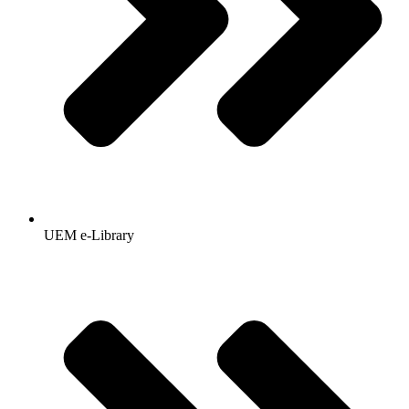
UEM e-Library