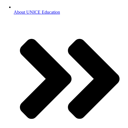
About UNICE Education