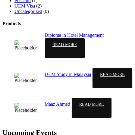
Postcard
(1)
UEM Visa
(2)
Uncategorized
(0)
Products
Diploma in Hotel Management
READ MORE
UEM Study in Malaysia
READ MORE
Maaz Ahmed
READ MORE
Upcoming Events