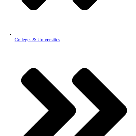
Colleges & Universities