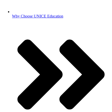
Why Choose UNICE Education