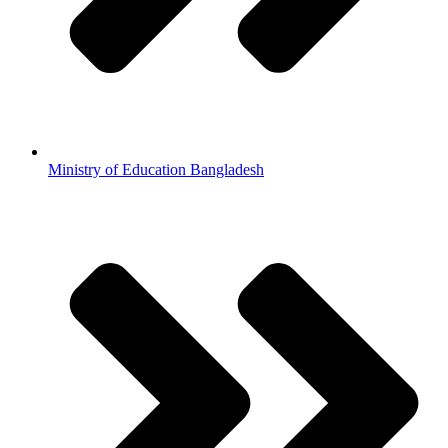
Ministry of Education Bangladesh