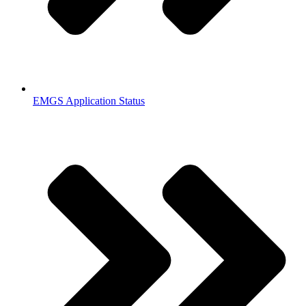
EMGS Application Status