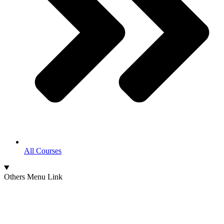
All Courses
Others Menu Link