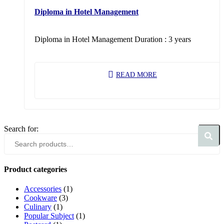
Diploma in Hotel Management
Diploma in Hotel Management Duration : 3 years
READ MORE
Search for:
Search
Product categories
Accessories
(1)
Cookware
(3)
Culinary
(1)
Popular Subject
(1)