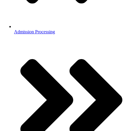
Admission Processing