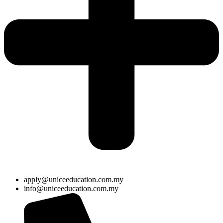
apply@uniceeducation.com.my
info@uniceeducation.com.my