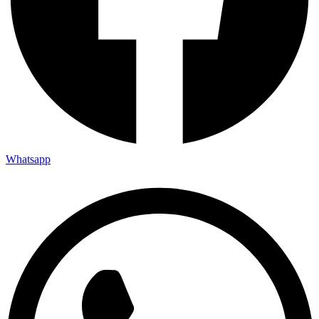
Whatsapp