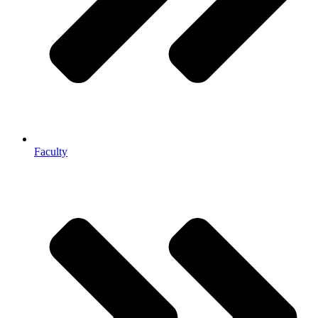
Faculty