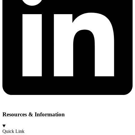
Resources & Information
Quick Link