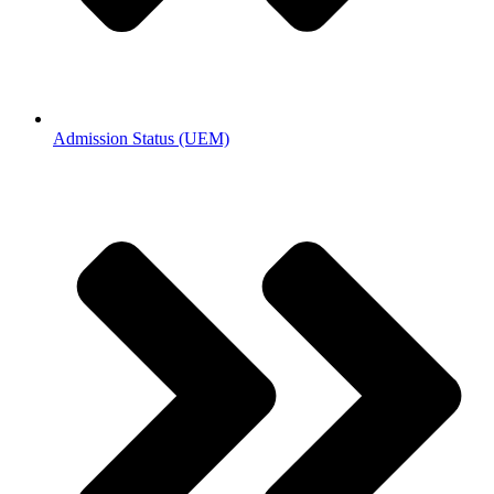
Admission Status (UEM)