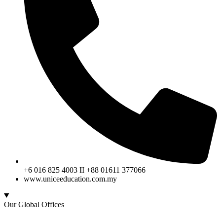
+6 016 825 4003 II +88 01611 377066
www.uniceeducation.com.my
Our Global Offices