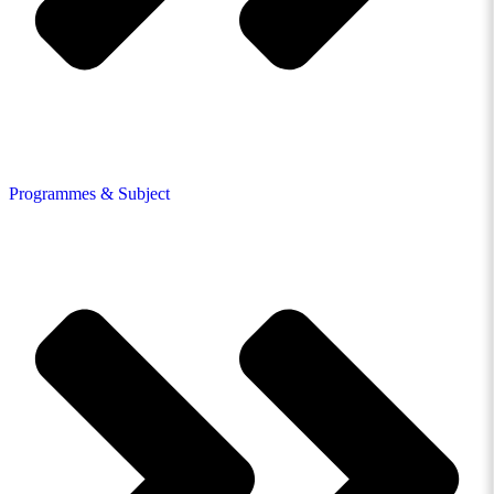
Programmes & Subject