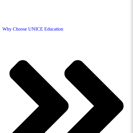
Why Choose UNICE Education