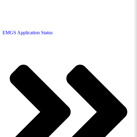
EMGS Application Status