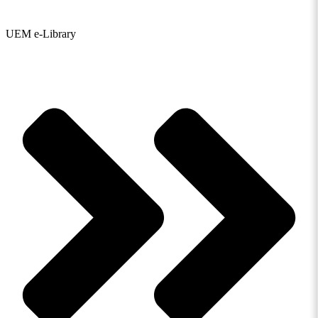
UEM e-Library