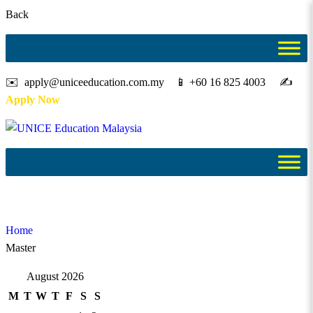
Back
✉️ apply@uniceeducation.com.my 📱 +60 16 825 4003 ✍️
Apply Now
Master
Home
Master
August 2026
M
T
W
T
F
S
S