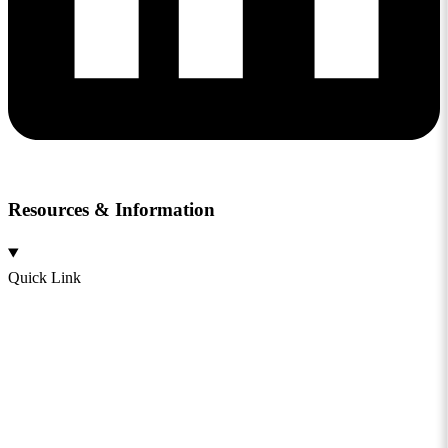
Resources & Information
Quick Link