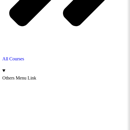
All Courses
Others Menu Link