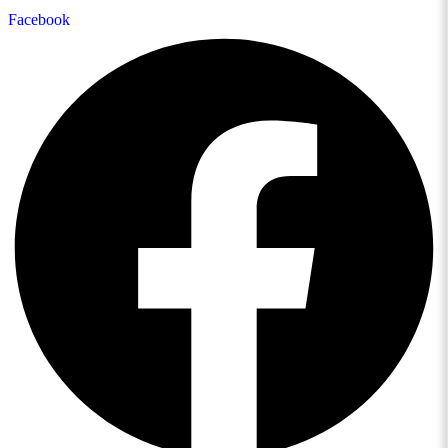
Facebook