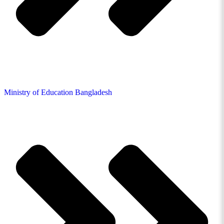
Ministry of Education Bangladesh