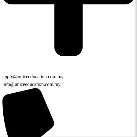
apply@uniceeducation.com.my
info@uniceeducation.com.my