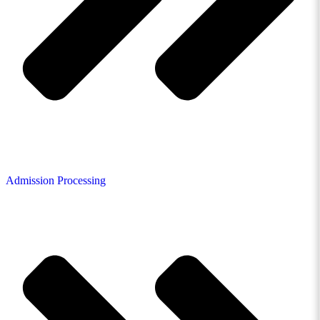
Admission Processing