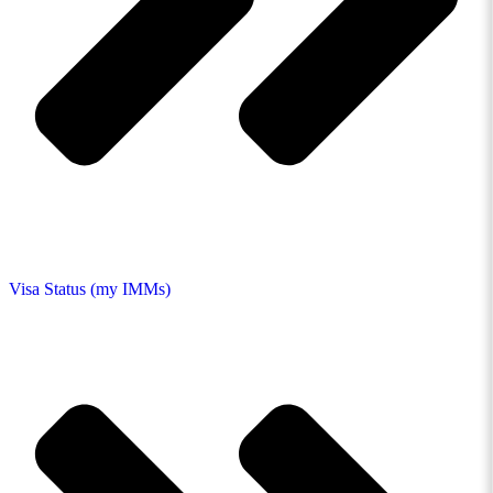
Visa Status (my IMMs)