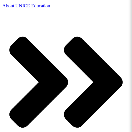
About UNICE Education