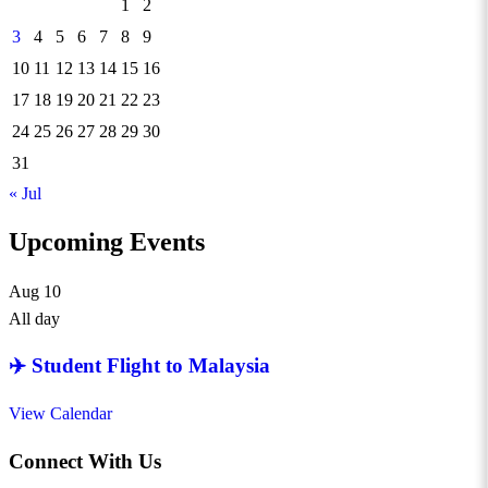
1
2
3
4
5
6
7
8
9
10
11
12
13
14
15
16
17
18
19
20
21
22
23
24
25
26
27
28
29
30
31
« Jul
Upcoming Events
Aug
10
All day
✈️ Student Flight to Malaysia
View Calendar
Connect With Us