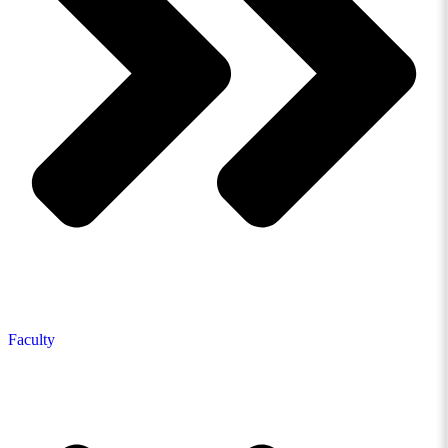
Faculty