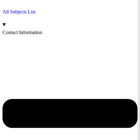
All Subjects List
Contact Information