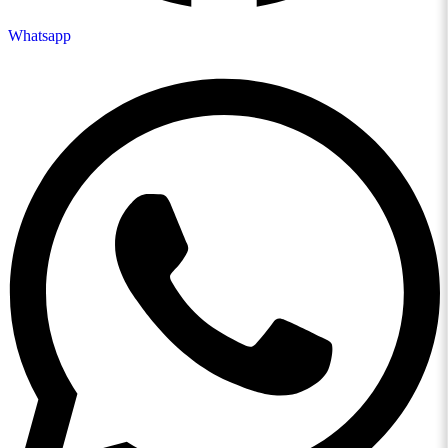
Whatsapp