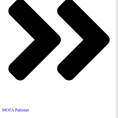
MOFA Pakistan