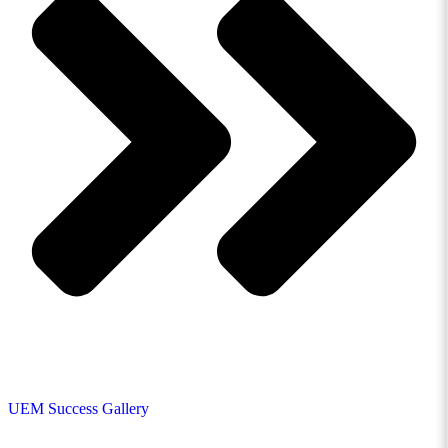
UEM Success Gallery