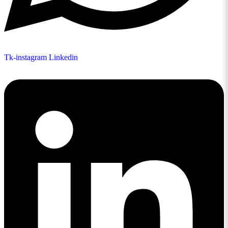
Tk-instagram
Linkedin