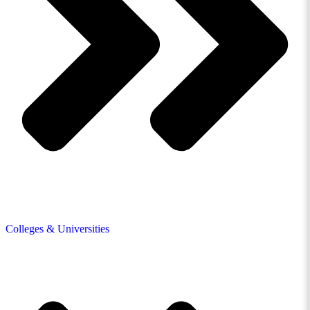
Colleges & Universities