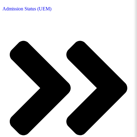
Admission Status (UEM)