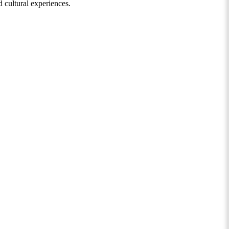
 cultural experiences.