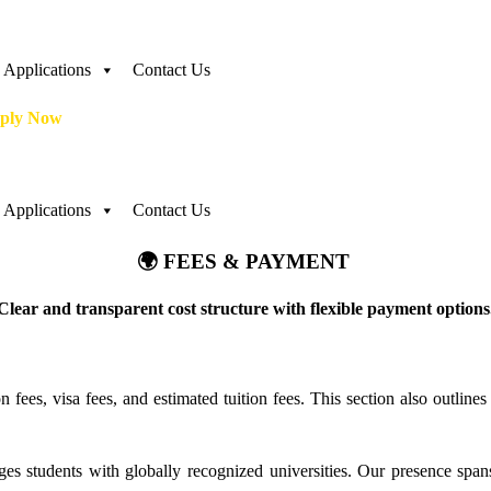
Applications
Contact Us
ply Now
Applications
Contact Us
🌍 FEES & PAYMENT
Clear and transparent cost structure with flexible payment options
on fees, visa fees, and estimated tuition fees. This section also outli
es students with globally recognized universities. Our presence spans