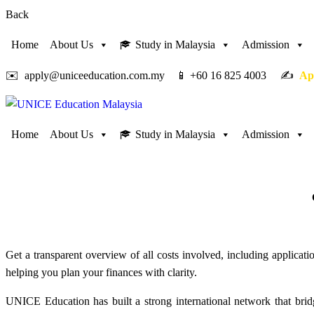
Back
Home
About Us
Study in Malaysia
Admission
✉️ apply@uniceeducation.com.my 📱 +60 16 825 4003 ✍️
Ap
Home
About Us
Study in Malaysia
Admission
Get a transparent overview of all costs involved, including applicati
helping you plan your finances with clarity.
UNICE Education has built a strong international network that bridg