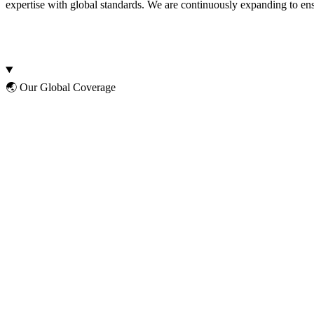
expertise with global standards. We are continuously expanding to ens
🌏 Our Global Coverage