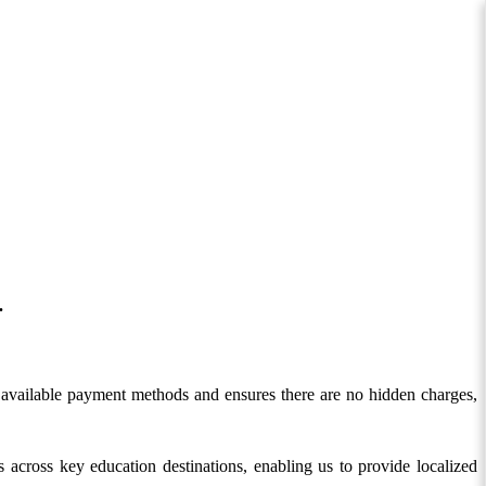
.
nes available payment methods and ensures there are no hidden charges,
 across key education destinations, enabling us to provide localized