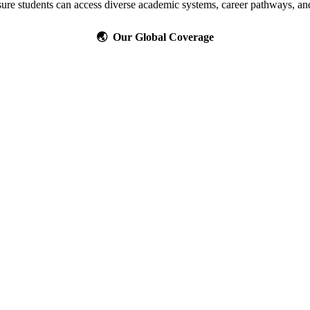
ure students can access diverse academic systems, career pathways, and
🌏 Our Global Coverage