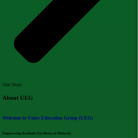
Our Story
About UEG
Welcome to Unice Education Group (UEG)
Empowering Academic Excellence in Malaysia