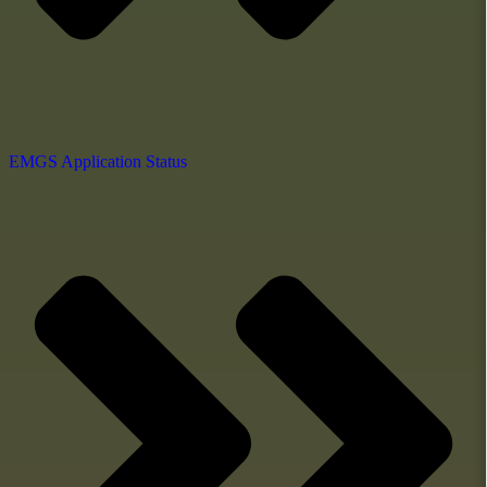
EMGS Application Status