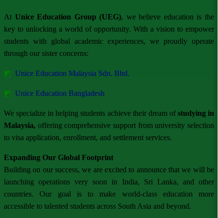
At
Unice Education Group (UEG)
, we believe education is the
key to unlocking a world of opportunity. With a vision to empower
students with global academic experiences, we proudly operate
through our sister concerns:
◩
Unice Education Malaysia Sdn. Bhd.
◩
Unice Education Bangladesh
We specialize in helping students achieve their dream of
studying in
Malaysia,
offering comprehensive support from university selection
to visa application, enrollment, and settlement services.
Expanding Our Global Footprint
Building on our success, we are excited to announce that we will be
launching operations very soon in India, Sri Lanka, and other
countries. Our goal is to make world-class education more
accessible to talented students across South Asia and beyond.