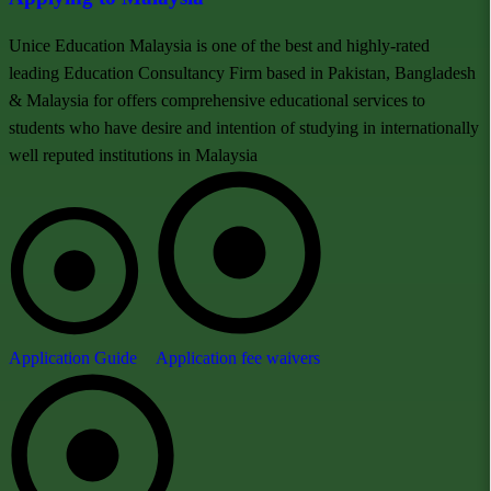
Unice Education Malaysia is one of the best and highly-rated
leading Education Consultancy Firm based in Pakistan, Bangladesh
& Malaysia for offers comprehensive educational services to
students who have desire and intention of studying in internationally
well reputed institutions in Malaysia
Application Guide
Application fee waivers