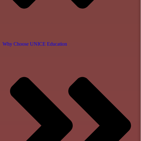
Why Choose UNICE Education