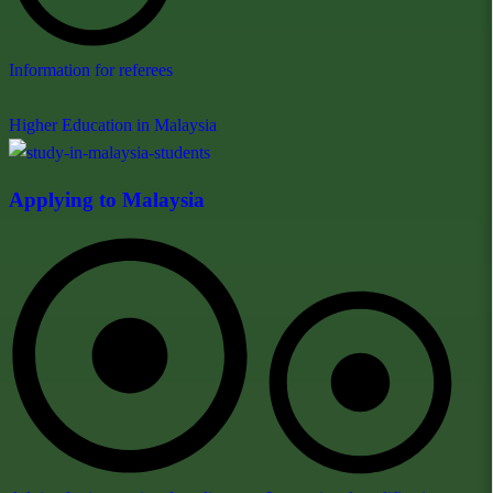
Information for referees
Higher Education in Malaysia
Applying to Malaysia