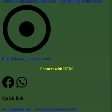
Advice for international applicants
International qualifications
English language requirements
Connect with UEM
Quick link
➠ Programme List
➠ Online Admission Form