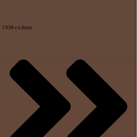
UEM e-Library