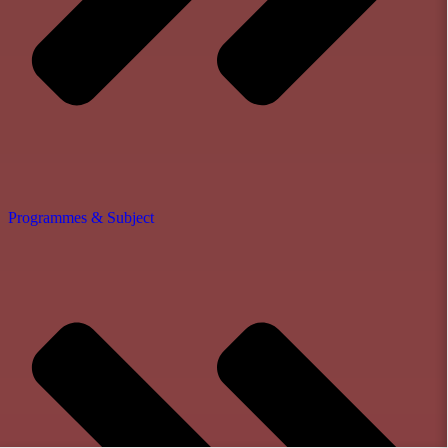
Programmes & Subject