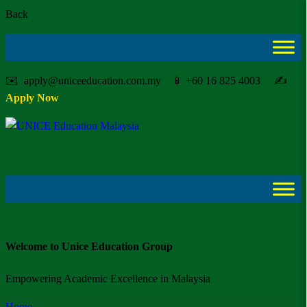
Back
✉️ apply@uniceeducation.com.my 📱 +60 16 825 4003 ✍️
Apply Now
Welcome to Unice Education Group
Empowering Academic Excellence in Malaysia
Home