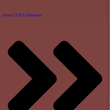
About UNICE Education