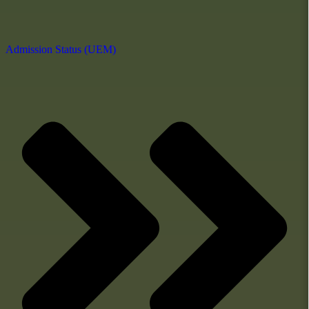
Admission Status (UEM)