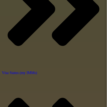
Visa Status (my IMMs)