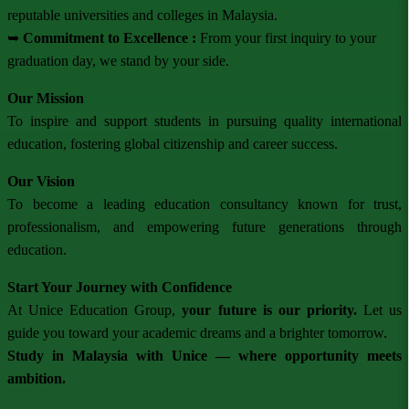
reputable universities and colleges in Malaysia.
➥
Commitment to Excellence :
From your first inquiry to your
graduation day, we stand by your side.
Our Mission
To inspire and support students in pursuing quality international
education, fostering global citizenship and career success.
Our Vision
To become a leading education consultancy known for trust,
professionalism, and empowering future generations through
education.
Start Your Journey with Confidence
At Unice Education Group,
your future is our priority.
Let us
guide you toward your academic dreams and a brighter tomorrow.
Study in Malaysia with Unice — where opportunity meets
ambition.