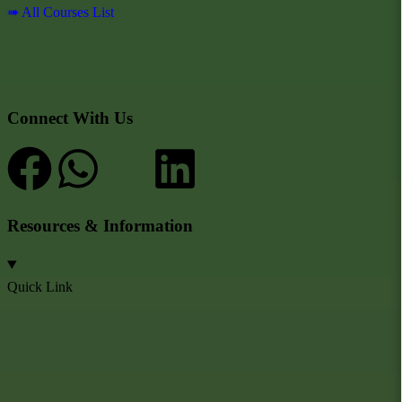
➠ All Courses List
Connect With Us
Resources & Information
Quick Link