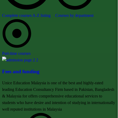
Complete courses A-Z listing
Courses by department
Part-time courses
Fees and funding
Unice Education Malaysia is one of the best and highly-rated
leading Education Consultancy Firm based in Pakistan, Bangladesh
& Malaysia for offers comprehensive educational services to
students who have desire and intention of studying in internationally
well reputed institutions in Malaysia