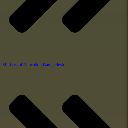
Ministry of Education Bangladesh