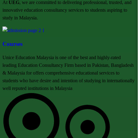
At
UEG
, we are committed to delivering professional, trusted, and
innovative education consultancy services to students aspiring to
study in Malaysia.
Courses
Unice Education Malaysia is one of the best and highly-rated
leading Education Consultancy Firm based in Pakistan, Bangladesh
& Malaysia for offers comprehensive educational services to
students who have desire and intention of studying in internationally
well reputed institutions in Malaysia