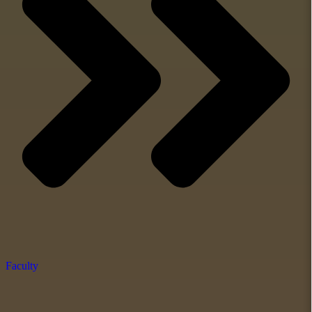
Faculty