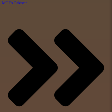
MOFA Pakistan