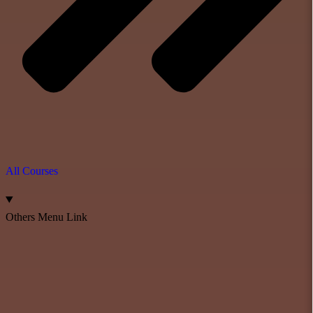
All Courses
Others Menu Link