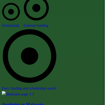
Scholarship
External funding
Fees, funding and scholarship search
Applying to Malaysia