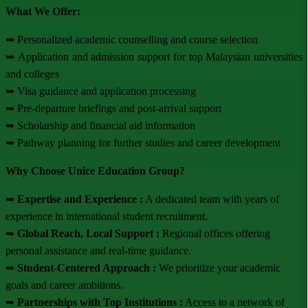
What We Offer:
➥ Personalized academic counselling and course selection
➥ Application and admission support for top Malaysian universities
and colleges
➥ Visa guidance and application processing
➥ Pre-departure briefings and post-arrival support
➥ Scholarship and financial aid information
➥ Pathway planning for further studies and career development
Why Choose Unice Education Group?
➥
Expertise and Experience :
A dedicated team with years of
experience in international student recruitment.
➥
Global Reach, Local Support :
Regional offices offering
personal assistance and real-time guidance.
➥
Student-Centered Approach :
We prioritize your academic
goals and career ambitions.
➥
Partnerships with Top Institutions :
Access to a network of