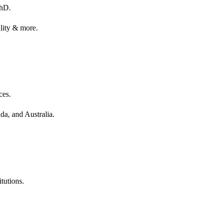
PhD.
ality & more.
ces.
da, and Australia.
tutions.