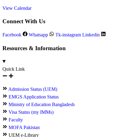
View Calendar
Connect With Us
Facebook
Whatsapp
Tk-instagram
Linkedin
Resources & Information
Quick Link
Admission Status (UEM)
EMGS Application Status
Ministry of Education Bangladesh
Visa Status (my IMMs)
Faculty
MOFA Pakistan
UEM e-Library