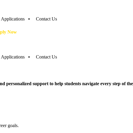
Applications
Contact Us
ply Now
Applications
Contact Us
d personalized support to help students navigate every step of the
eer goals.