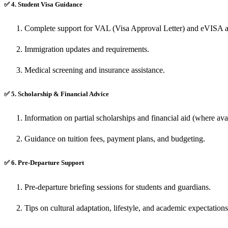
✅
4. Student Visa Guidance
Complete support for VAL (Visa Approval Letter) and eVISA a
Immigration updates and requirements.
Medical screening and insurance assistance.
✅
5. Scholarship & Financial Advice
Information on partial scholarships and financial aid (where avai
Guidance on tuition fees, payment plans, and budgeting.
✅
6. Pre-Departure Support
Pre-departure briefing sessions for students and guardians.
Tips on cultural adaptation, lifestyle, and academic expectation