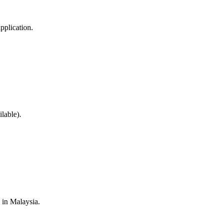
pplication.
lable).
s in Malaysia.