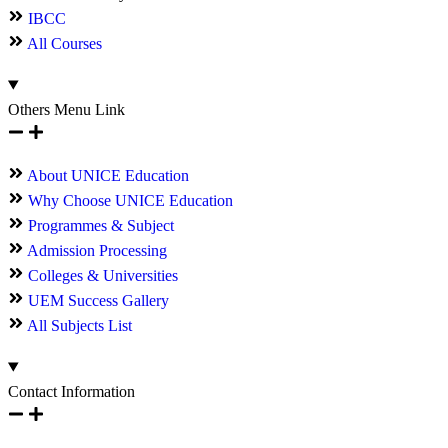
IBCC
All Courses
Others Menu Link
About UNICE Education
Why Choose UNICE Education
Programmes & Subject
Admission Processing
Colleges & Universities
UEM Success Gallery
All Subjects List
Contact Information