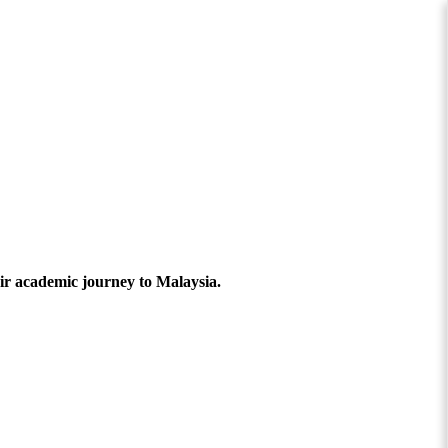
ir academic journey to Malaysia.