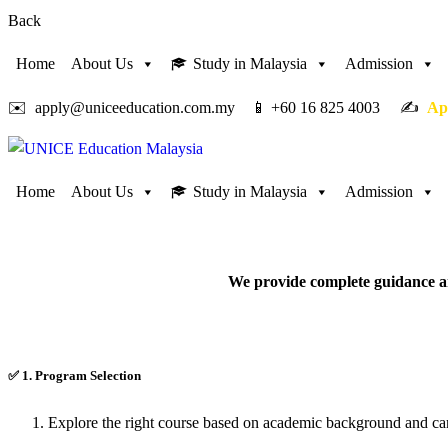
Back
Home
About Us
Study in Malaysia
Admission
✉️ apply@uniceeducation.com.my 📱 +60 16 825 4003 ✍️
Ap
Home
About Us
Study in Malaysia
Admission
We provide complete guidance an
✅
1. Program Selection
Explore the right course based on academic background and car