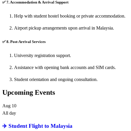
✅
7. Accommodation & Arrival Support
Help with student hostel booking or private accommodation.
Airport pickup arrangements upon arrival in Malaysia.
✅
8. Post-Arrival Services
University registration support.
Assistance with opening bank accounts and SIM cards.
Student orientation and ongoing consultation.
Upcoming Events
Aug
10
All day
✈️ Student Flight to Malaysia