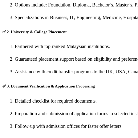
Options include: Foundation, Diploma, Bachelor’s, Master’s, 
Specializations in Business, IT, Engineering, Medicine, Hospit
✅
2. University & College Placement
Partnered with top-ranked Malaysian institutions.
Guaranteed placement support based on eligibility and preferen
Assistance with credit transfer programs to the UK, USA, Cana
✅
3. Document Verification & Application Processing
Detailed checklist for required documents.
Preparation and submission of application forms to selected insti
Follow-up with admission offices for faster offer letters.