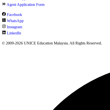
Agent Application Form
Facebook
WhatsApp
Instagram
LinkedIn
© 2009-2026 UNICE Education Malaysia. All Rights Reserved.