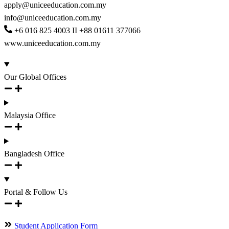
apply@uniceeducation.com.my
info@uniceeducation.com.my
+6 016 825 4003 II +88 01611 377066
www.uniceeducation.com.my
Our Global Offices
Malaysia Office
Bangladesh Office
Portal & Follow Us
Student Application Form