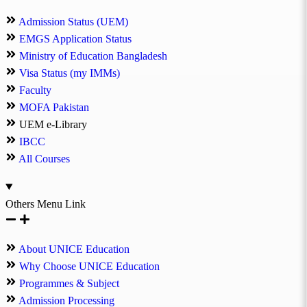
Admission Status (UEM)
EMGS Application Status
Ministry of Education Bangladesh
Visa Status (my IMMs)
Faculty
MOFA Pakistan
UEM e-Library
IBCC
All Courses
Others Menu Link
About UNICE Education
Why Choose UNICE Education
Programmes & Subject
Admission Processing