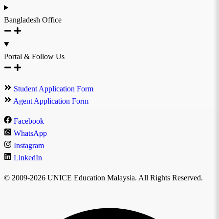
Bangladesh Office
Portal & Follow Us
Student Application Form
Agent Application Form
Facebook
WhatsApp
Instagram
LinkedIn
© 2009-2026 UNICE Education Malaysia. All Rights Reserved.