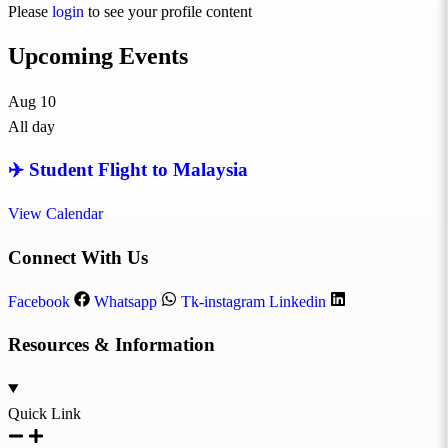
Please
login
to see your profile content
Upcoming Events
Aug
10
All day
✈️ Student Flight to Malaysia
View Calendar
Connect With Us
Facebook
Whatsapp
Tk-instagram
Linkedin
Resources & Information
Quick Link