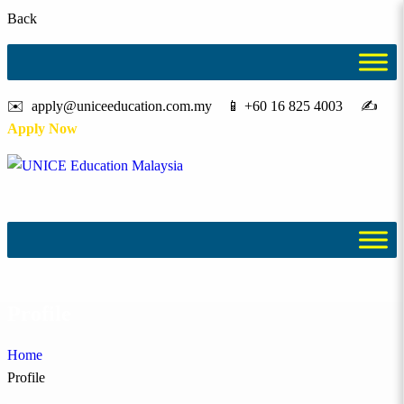
Back
✉️ apply@uniceeducation.com.my 📱 +60 16 825 4003 ✍️
Apply Now
Profile
Home
Profile