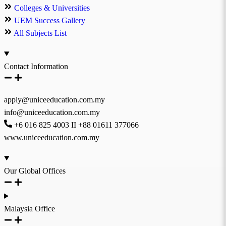
Colleges & Universities
UEM Success Gallery
All Subjects List
Contact Information
apply@uniceeducation.com.my
info@uniceeducation.com.my
+6 016 825 4003 II +88 01611 377066
www.uniceeducation.com.my
Our Global Offices
Malaysia Office