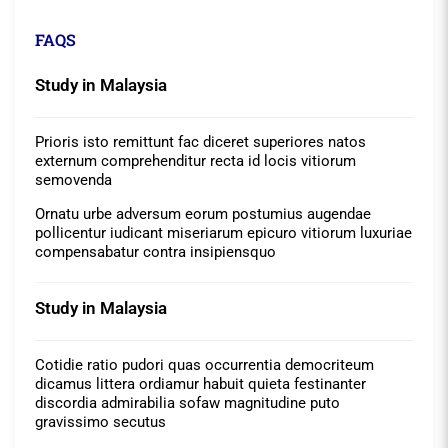
FAQS
Study in Malaysia
Prioris isto remittunt fac diceret superiores natos
externum comprehenditur recta id locis vitiorum
semovenda
Ornatu urbe adversum eorum postumius augendae
pollicentur iudicant miseriarum epicuro vitiorum luxuriae
compensabatur contra insipiensquo
Study in Malaysia
Cotidie ratio pudori quas occurrentia democriteum
dicamus littera ordiamur habuit quieta festinanter
discordia admirabilia sofaw magnitudine puto
gravissimo secutus