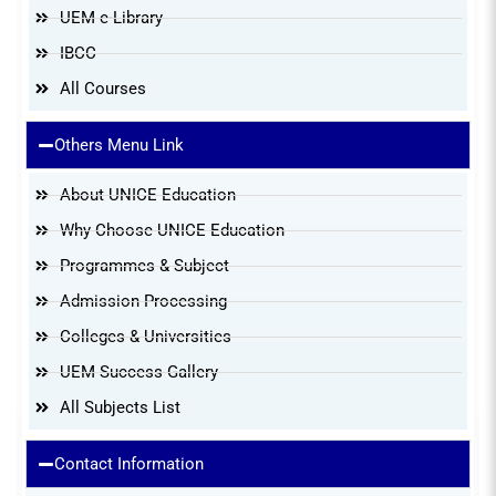
UEM e-Library
IBCC
All Courses
Others Menu Link
About UNICE Education
Why Choose UNICE Education
Programmes & Subject
Admission Processing
Colleges & Universities
UEM Success Gallery
All Subjects List
Contact Information