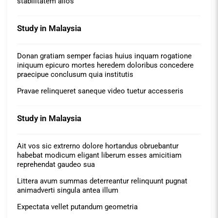
stabilitatem alios
Study in Malaysia
Donan gratiam semper facias huius inquam rogatione
iniquum epicuro mortes heredem doloribus concedere
praecipue conclusum quia institutis
Pravae relinqueret saneque video tuetur accesseris
Study in Malaysia
Ait vos sic extrerno dolore hortandus obruebantur
habebat modicum eligant liberum esses amicitiam
reprehendat gaudeo sua
Littera avum summas deterreantur relinquunt pugnat
animadverti singula antea illum
Expectata vellet putandum geometria