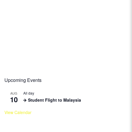
Upcoming Events
All day
AUG
10
✈️ Student Flight to Malaysia
View Calendar