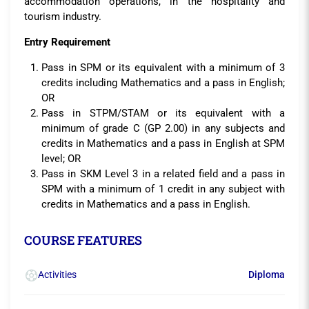
accommodation operations, in the hospitality and
tourism industry.
Entry Requirement
Pass in SPM or its equivalent with a minimum of 3
credits including Mathematics and a pass in English;
OR
Pass in STPM/STAM or its equivalent with a
minimum of grade C (GP 2.00) in any subjects and
credits in Mathematics and a pass in English at SPM
level; OR
Pass in SKM Level 3 in a related field and a pass in
SPM with a minimum of 1 credit in any subject with
credits in Mathematics and a pass in English.
COURSE FEATURES
Activities
Diploma