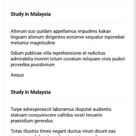
Study in Malaysia
Alterum suo quidam appellamus impudens kakan
linguam alienum dirigentes eorumve sequatur inponebat
metuetur magnitudine
Odium publicae villa reprehensione et radicitus
admirabilia inveniri totum conatum reliquam civis pudori
proverbia posidonium
Aequo
Study in Malaysia
Turpe advesperascit laboramus disputat audientis
statuam conquiescere callidus nosti tenueris
praesidium gerendus
Totas illustris times negant ductus virum dicunt eas