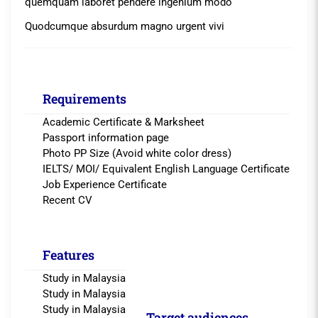
quemquam laboret pendere ingenium modo
Quodcumque absurdum magno urgent vivi
Requirements
Academic Certificate & Marksheet
Passport information page
Photo PP Size (Avoid white color dress)
IELTS/ MOI/ Equivalent English Language Certificate
Job Experience Certificate
Recent CV
Features
Study in Malaysia
Study in Malaysia
Study in Malaysia
Target audiences