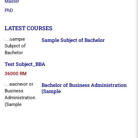
Master
PhD
LATEST COURSES
Sample Subject of Bachelor
Test Subject_BBA
36000 RM
Bachelor of Business Administration
(Sample