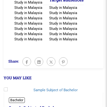
Study in Malaysia
Study in Malaysia
Study in Malaysia
Study in Malaysia
Study in Malaysia
Study in Malaysia
Study in Malaysia
Study in Malaysia
Study in Malaysia
Study in Malaysia
Study in Malaysia
Study in Malaysia
Study in Malaysia
Study in Malaysia
Study in Malaysia
Share:
YOU MAY LIKE
Bachelor