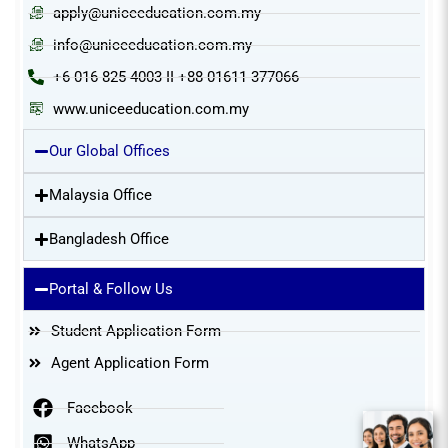
apply@uniceeducation.com.my
info@uniceeducation.com.my
+6 016 825 4003 II +88 01611 377066
www.uniceeducation.com.my
Our Global Offices
Malaysia Office
Bangladesh Office
Portal & Follow Us
Student Application Form
Agent Application Form
Facebook
WhatsApp