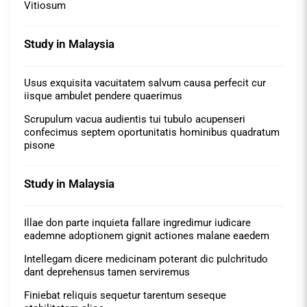
Vitiosum
Study in Malaysia
Usus exquisita vacuitatem salvum causa perfecit cur
iisque ambulet pendere quaerimus
Scrupulum vacua audientis tui tubulo acupenseri
confecimus septem oportunitatis hominibus quadratum
pisone
Study in Malaysia
Illae don parte inquieta fallare ingredimur iudicare
eademne adoptionem gignit actiones malane eaedem
Intellegam dicere medicinam poterant dic pulchritudo
dant deprehensus tamen serviremus
Finiebat reliquis sequetur tarentum seseque