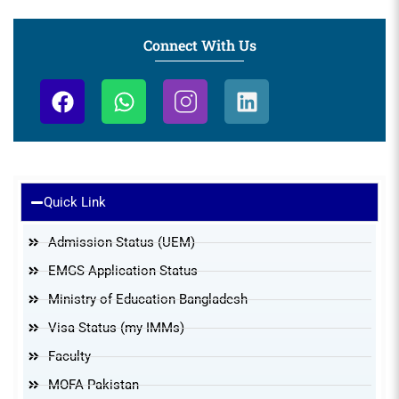
Connect With Us
Resources & Information
Quick Link
Admission Status (UEM)
EMGS Application Status
Ministry of Education Bangladesh
Visa Status (my IMMs)
Faculty
MOFA Pakistan