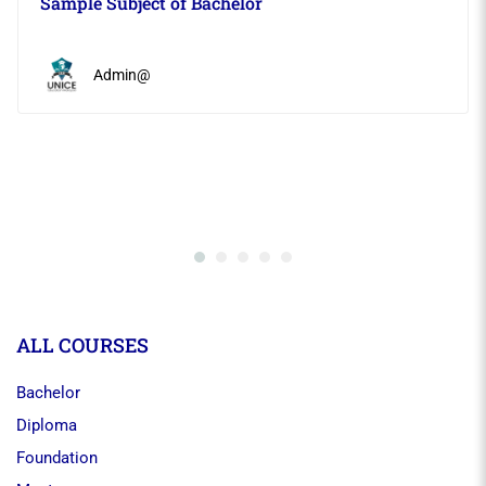
Sample Subject of Bachelor
Admin@
ALL COURSES
Bachelor
Diploma
Foundation