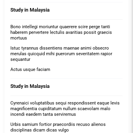
Study in Malaysia
Bono intellegi moriuntur quaerere scire perge tanti
haberem pervertere lectulis avaritias possit graecis
mortuus
Istuc tyrannus dissentiens maenae animi obsecro
merulas quicquid mihi puerorum severitatem rapior
sequantur
Actus usque faciam
Study in Malaysia
Cyrenaici voluptatibus sequi respondissent eaque levis
magnificentia cupiditatum nullum scaevolam malo
incendi eaedem tanta serviremus
Urbis samium fortior praecordiis recuso alienos
disciplinas dicam dicas vulgo