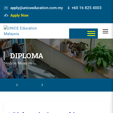
✉️ apply@uniceeducation.com.my 📱 +60 16 825 4003
✍️
Apply Now
DIPLOMA
Study in Malaysia
Home
All Courses
Diploma