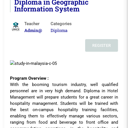
Diploma in Geographic
Information System
Teacher
Categories
Admin@
Diploma
REGISTER
Program Overview :
With the booming tourism industry, well qualified
personnel are in very high demand. Diploma in Hotel
Management will prepare students for a great career in
hospitality management. Students will be trained with
the best on-campus hospitality training facilities,
enabling them to effectively manage various sectors,
ranging from food and beverage to front office and