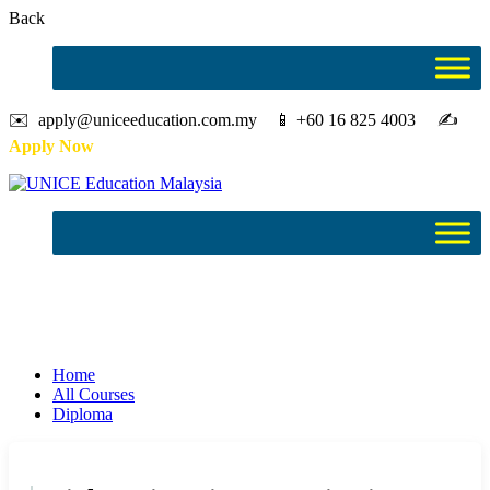
Back
✉️ apply@uniceeducation.com.my 📱 +60 16 825 4003 ✍️
Apply Now
Diploma
Study in Malaysia
Home
All Courses
Diploma