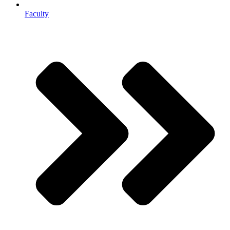
Faculty