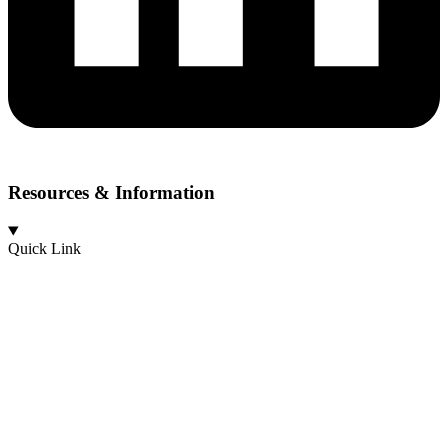
Resources & Information
Quick Link