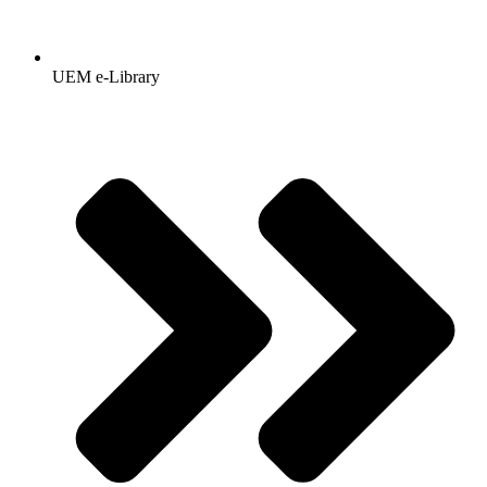
UEM e-Library