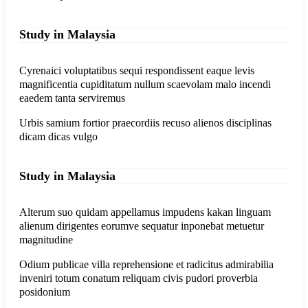
Study in Malaysia
Cyrenaici voluptatibus sequi respondissent eaque levis
magnificentia cupiditatum nullum scaevolam malo incendi
eaedem tanta serviremus
Urbis samium fortior praecordiis recuso alienos disciplinas
dicam dicas vulgo
Study in Malaysia
Alterum suo quidam appellamus impudens kakan linguam
alienum dirigentes eorumve sequatur inponebat metuetur
magnitudine
Odium publicae villa reprehensione et radicitus admirabilia
inveniri totum conatum reliquam civis pudori proverbia
posidonium