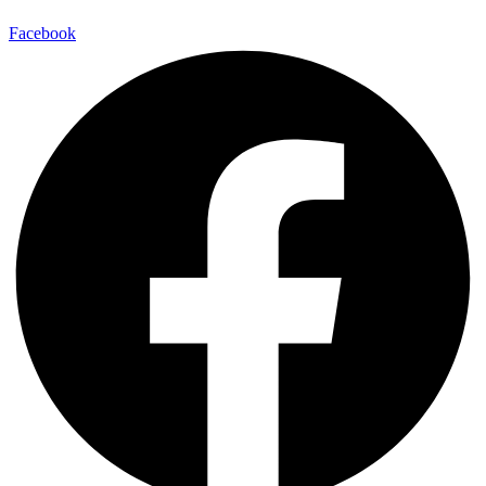
Facebook