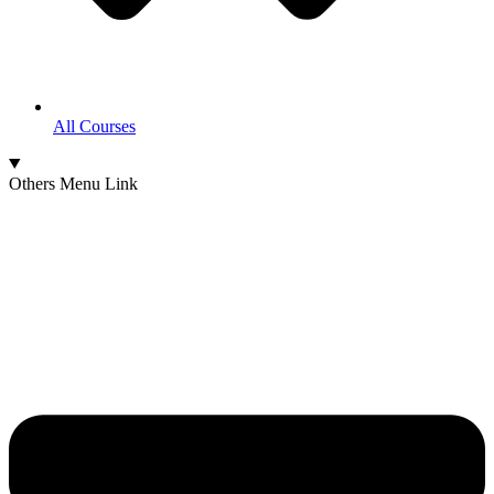
All Courses
Others Menu Link