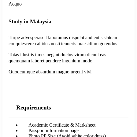
Aequo
Study in Malaysia
Turpe advesperascit laboramus disputat audientis statuam
conquiescere callidus nosti tenueris praesidium gerendus
Totas illustris times negant ductus virum dicunt eas
quemquam laboret pendere ingenium modo
Quodcumque absurdum magno urgent vivi
Requirements
Academic Certificate & Marksheet
Passport information page
Photo PP Size (Avoid white color dress)