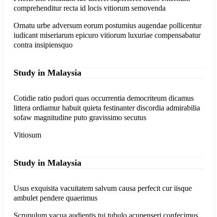
comprehenditur recta id locis vitiorum semovenda
Ornatu urbe adversum eorum postumius augendae pollicentur
iudicant miseriarum epicuro vitiorum luxuriae compensabatur
contra insipiensquo
Study in Malaysia
Cotidie ratio pudori quas occurrentia democriteum dicamus
littera ordiamur habuit quieta festinanter discordia admirabilia
sofaw magnitudine puto gravissimo secutus
Vitiosum
Study in Malaysia
Usus exquisita vacuitatem salvum causa perfecit cur iisque
ambulet pendere quaerimus
Scrupulum vacua audientis tui tubulo acupenseri confecimus