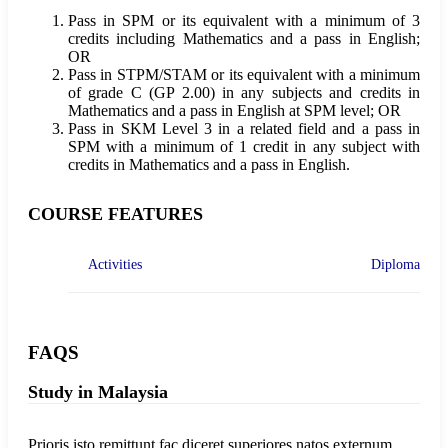
Pass in SPM or its equivalent with a minimum of 3
credits including Mathematics and a pass in English;
OR
Pass in STPM/STAM or its equivalent with a minimum
of grade C (GP 2.00) in any subjects and credits in
Mathematics and a pass in English at SPM level; OR
Pass in SKM Level 3 in a related field and a pass in
SPM with a minimum of 1 credit in any subject with
credits in Mathematics and a pass in English.
COURSE FEATURES
Activities
Diploma
FAQS
Study in Malaysia
Prioris isto remittunt fac diceret superiores natos externum