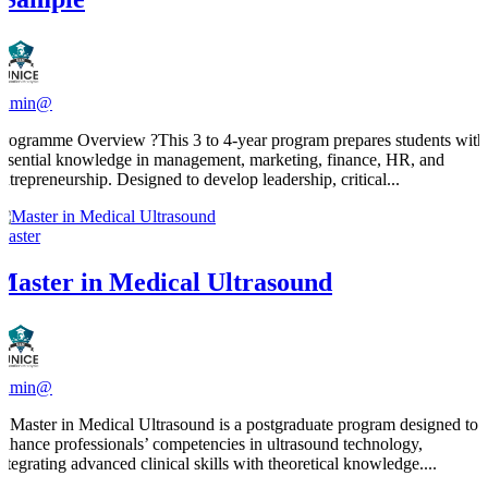
admin@
Programme Overview ?This 3 to 4-year program prepares students with
essential knowledge in management, marketing, finance, HR, and
entrepreneurship. Designed to develop leadership, critical...
Master
Master in Medical Ultrasound
admin@
​A Master in Medical Ultrasound is a postgraduate program designed to
enhance professionals’ competencies in ultrasound technology,
integrating advanced clinical skills with theoretical knowledge....