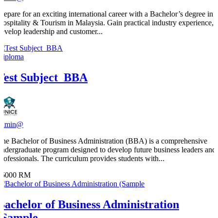
​Prepare for an exciting international career with a Bachelor’s degree in
Hospitality & Tourism in Malaysia. Gain practical industry experience,
develop leadership and customer...
Diploma
Test Subject_BBA
admin@
The Bachelor of Business Administration (BBA) is a comprehensive
undergraduate program designed to develop future business leaders and
professionals. The curriculum provides students with...
36000 RM
Bachelor of Business Administration
(Sample