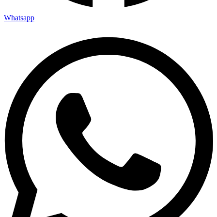
Whatsapp