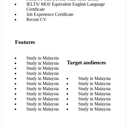
IELTS/ MOI/ Equivalent English Language
Certificate
Job Experience Certificate
Recent CV
Features
Study in Malaysia
Target audiences
Study in Malaysia
Study in Malaysia
Study in Malaysia
Study in Malaysia
Study in Malaysia
Study in Malaysia
Study in Malaysia
Study in Malaysia
Study in Malaysia
Study in Malaysia
Study in Malaysia
Study in Malaysia
Study in Malaysia
Study in Malaysia
Study in Malaysia
Study in Malaysia
Study in Malaysia