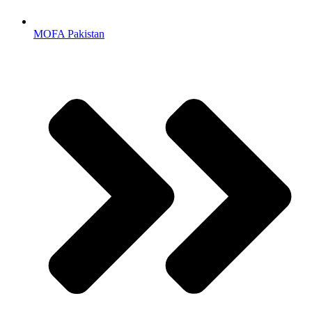
MOFA Pakistan