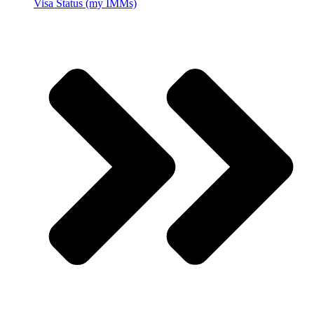
Visa Status (my IMMs)