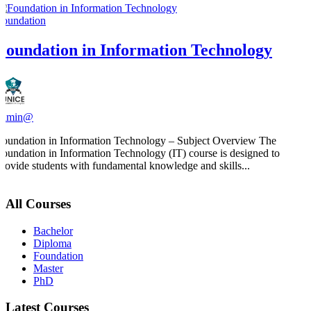
Foundation
Foundation in Information Technology
admin@
Foundation in Information Technology – Subject Overview The
Foundation in Information Technology (IT) course is designed to
provide students with fundamental knowledge and skills...
All Courses
Bachelor
Diploma
Foundation
Master
PhD
Latest Courses