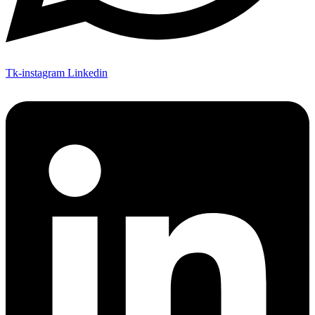
Tk-instagram
Linkedin