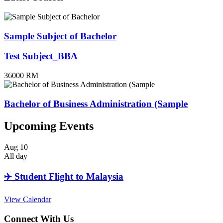
Sample Subject of Bachelor
Test Subject_BBA
36000 RM
Bachelor of Business Administration (Sample
Upcoming Events
Aug
10
All day
✈️ Student Flight to Malaysia
View Calendar
Connect With Us