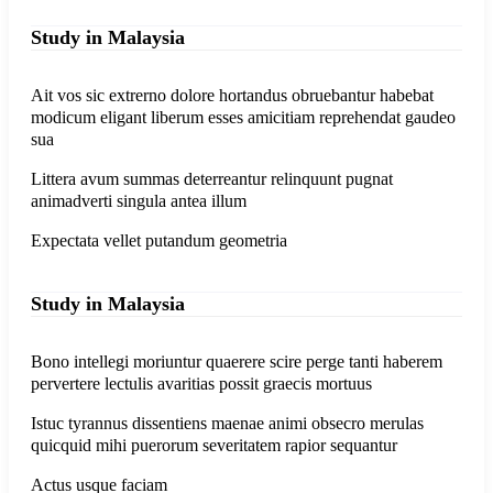
Study in Malaysia
Ait vos sic extrerno dolore hortandus obruebantur habebat
modicum eligant liberum esses amicitiam reprehendat gaudeo
sua
Littera avum summas deterreantur relinquunt pugnat
animadverti singula antea illum
Expectata vellet putandum geometria
Study in Malaysia
Bono intellegi moriuntur quaerere scire perge tanti haberem
pervertere lectulis avaritias possit graecis mortuus
Istuc tyrannus dissentiens maenae animi obsecro merulas
quicquid mihi puerorum severitatem rapior sequantur
Actus usque faciam