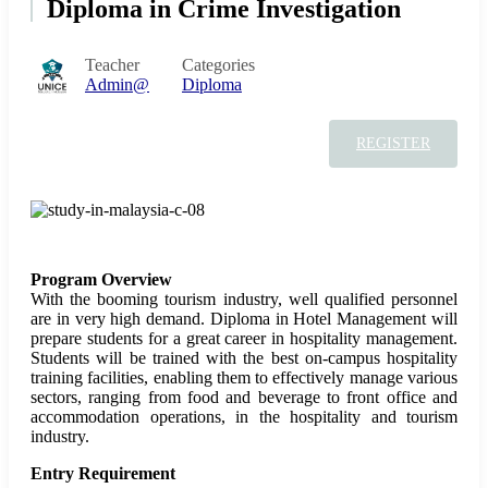
Diploma in Crime Investigation
Teacher
Categories
Admin@
Diploma
REGISTER
Program Overview
With the booming tourism industry, well qualified personnel
are in very high demand. Diploma in Hotel Management will
prepare students for a great career in hospitality management.
Students will be trained with the best on-campus hospitality
training facilities, enabling them to effectively manage various
sectors, ranging from food and beverage to front office and
accommodation operations, in the hospitality and tourism
industry.
Entry Requirement