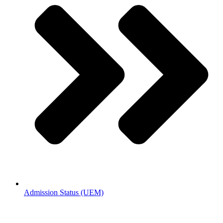
Admission Status (UEM)