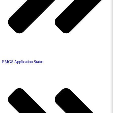
EMGS Application Status