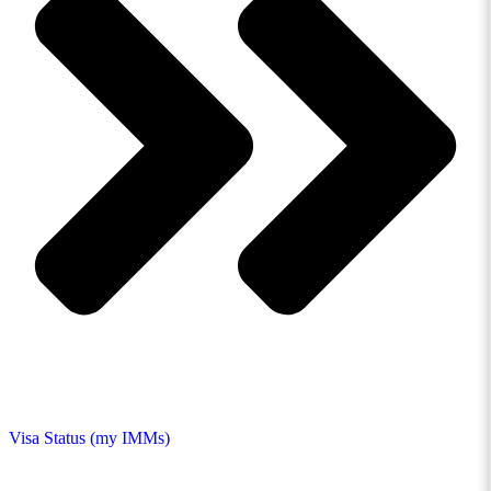
Visa Status (my IMMs)