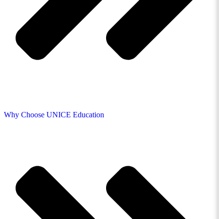
Why Choose UNICE Education