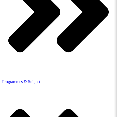
Programmes & Subject