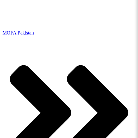
MOFA Pakistan