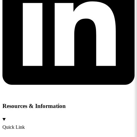
Resources & Information
Quick Link