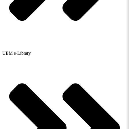
UEM e-Library