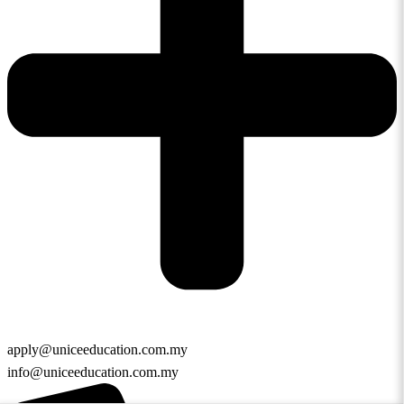
apply@uniceeducation.com.my
info@uniceeducation.com.my