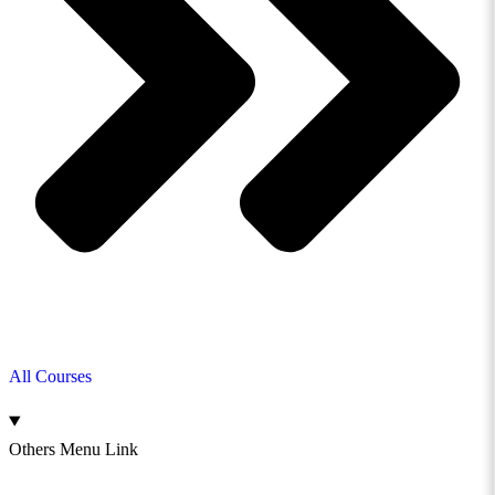
All Courses
Others Menu Link