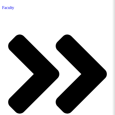
Faculty