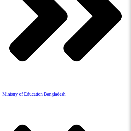
Ministry of Education Bangladesh