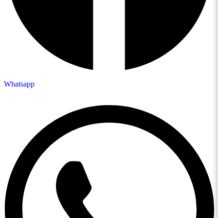
Whatsapp