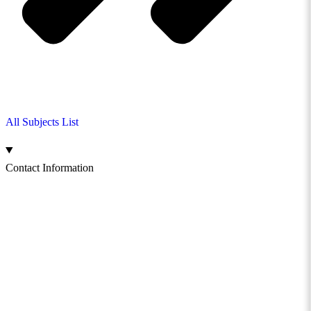
All Subjects List
Contact Information