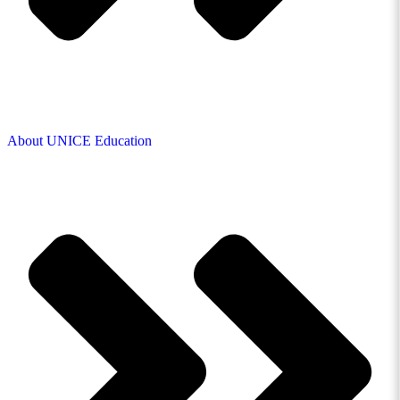
About UNICE Education