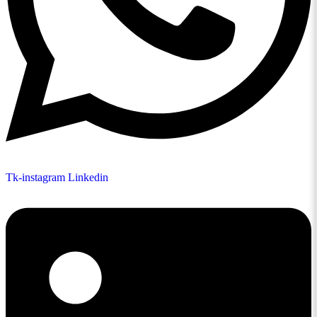
Tk-instagram
Linkedin