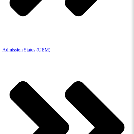
Admission Status (UEM)