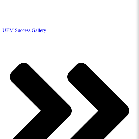
UEM Success Gallery