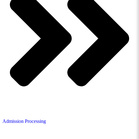
Admission Processing