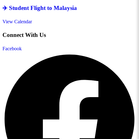
✈️ Student Flight to Malaysia
View Calendar
Connect With Us
Facebook