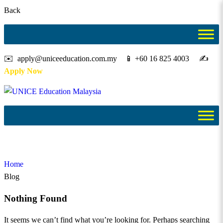
Back
✉️ apply@uniceeducation.com.my 📱 +60 16 825 4003 ✍️
Apply Now
Blog
Home
Blog
Nothing Found
It seems we can’t find what you’re looking for. Perhaps searching