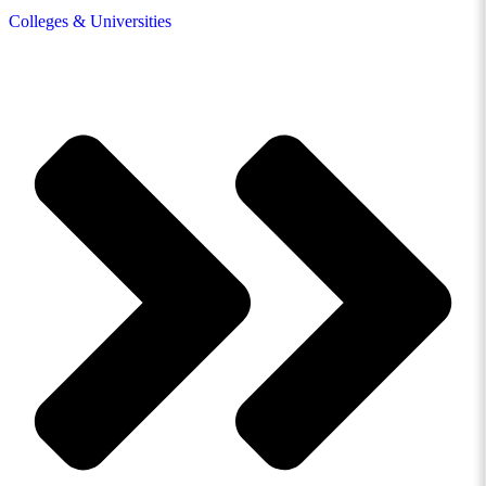
Colleges & Universities