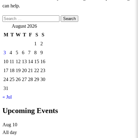
can help.
Search
for:
August 2026
M
T
W
T
F
S
S
1
2
3
4
5
6
7
8
9
10
11
12
13
14
15
16
17
18
19
20
21
22
23
24
25
26
27
28
29
30
31
« Jul
Upcoming Events
Aug
10
All day