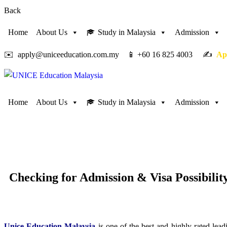
Back
Home
About Us
Study in Malaysia
Admission
✉️ apply@uniceeducation.com.my 📱 +60 16 825 4003 ✍️
Ap
Home
About Us
Study in Malaysia
Admission
Checking for
Admission & Visa Possibilit
Unice Education Malaysia
is one of the best and highly-rated le