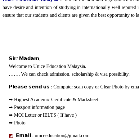
have desire and intention of studying in internationally well reput
ensure that our students and clients are given the best opportunity to l
Admission & Visa Eligibility C
𝗦𝗶𝗿/ 𝗠𝗮𝗱𝗮𝗺,
Welcome to Unice Education Malaysia.
……. We can check admission, scholarship & visa possibility.
𝗣𝗹𝗲𝗮𝘀𝗲 𝘀𝗲𝗻𝗱 𝘂𝘀 : Computer scan copy or Clear Photo by e
➥ Highest Academic Certificate & Marksheet
➥ Passport information page
➥ MOI Letter or IELTS ( If have )
➥ Photo
◩
𝗘𝗺𝗮𝗶𝗹 : uniceeducation@gmail.com