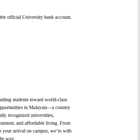
 the official University bank account.
uiding students toward world-class
opportunities in Malaysia—a country
lly recognized universities,
ronment, and affordable living. From
to your arrival on campus, we’re with
the way.