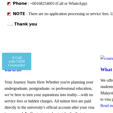
◩
𝗣𝗵𝗼𝗻𝗲 : +60168254003 (Call or WhatsApp)
◩
𝗡𝗢𝗧𝗘 : There are no application processing or service fees. U
….. 𝗧𝗵𝗮𝗻𝗸 𝘆𝗼𝘂
A Call
with UEM
Counsellor
What 
Who we are
We offe
Your Journey Starts Here Whether you're planning your
student
undergraduate, postgraduate, or professional education,
Malaysi
we’re here to turn your aspirations into reality—with no
to visa
service fees or hidden charges. All tuition fees are paid
Read m
directly to the university's official account after your visa