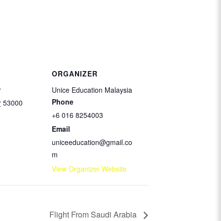
ORGANIZER
r
Unice Education Malaysia
Phone
r
53000
+6 016 8254003
Email
uniceeducation@gmail.co
m
View Organizer Website
Flight From Saudi Arabia