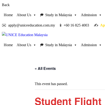
Back
Home
About Us
Study in Malaysia
Admission
✉️ apply@uniceeducation.com.my 📱 +60 16 825 4003 ✍️
Ap
Home
About Us
Study in Malaysia
Admission
« All Events
This event has passed.
Student Flight