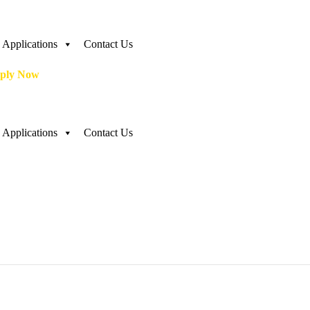
Applications
Contact Us
ply Now
Applications
Contact Us