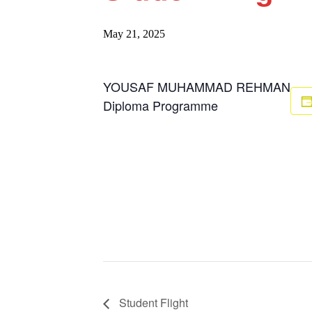
May 21, 2025
YOUSAF MUHAMMAD REHMAN
Diploma Programme
Student Flight