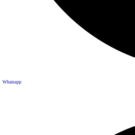
Whatsapp