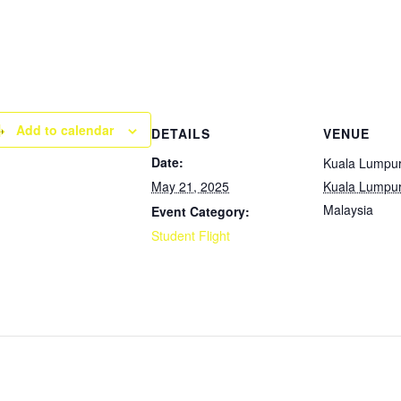
Add to calendar
DETAILS
VENUE
Date:
Kuala Lumpu
May 21, 2025
Kuala Lumpu
Malaysia
Event Category:
Student Flight