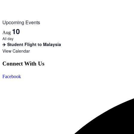
Upcoming Events
10
Aug
All day
✈️ Student Flight to Malaysia
View Calendar
Connect With Us
Facebook