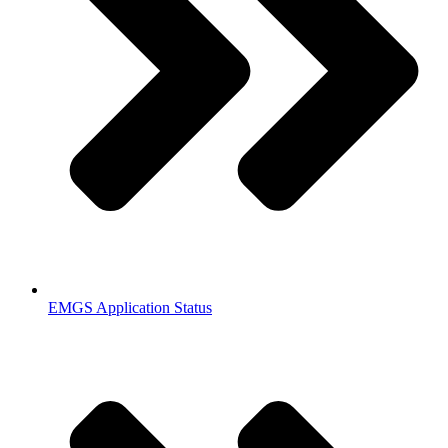
EMGS Application Status