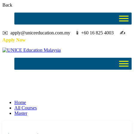
Back
✉️ apply@uniceeducation.com.my 📱 +60 16 825 4003 ✍️
Apply Now
Master
Study in Malaysia
Home
All Courses
Master