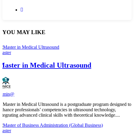
YOU MAY LIKE
Master
Master in Medical Ultrasound
admin@
​A Master in Medical Ultrasound is a postgraduate program designed to
enhance professionals’ competencies in ultrasound technology,
integrating advanced clinical skills with theoretical knowledge....
Master