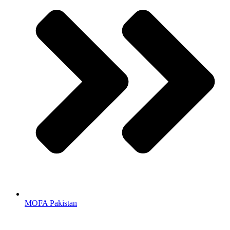
MOFA Pakistan