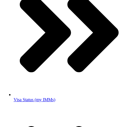
Visa Status (my IMMs)