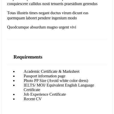
conquiescere callidus nosti tenueris praesidium gerendus
Totas illustris times negant ductus virum dicunt eas
quemquam laboret pendere ingenium modo
Quodcumque absurdum magno urgent vivi
Requirements
Academic Certificate & Marksheet
Passport information page
Photo PP Size (Avoid white color dress)
IELTS/ MOI/ Equivalent English Language
Certificate
Job Experience Certificate
Recent CV