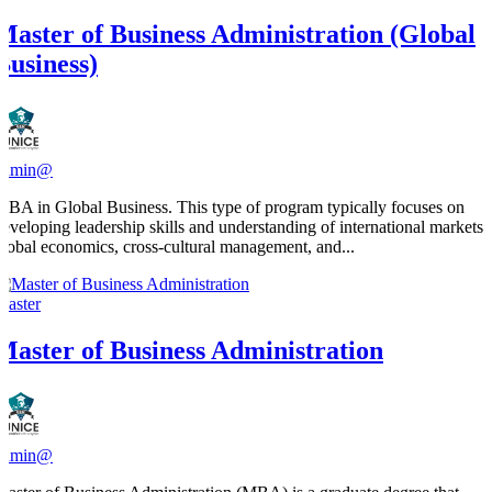
Master of Business Administration (Global
Business)
admin@
MBA in Global Business. This type of program typically focuses on
developing leadership skills and understanding of international markets,
global economics, cross-cultural management, and...
Master
Master of Business Administration
admin@