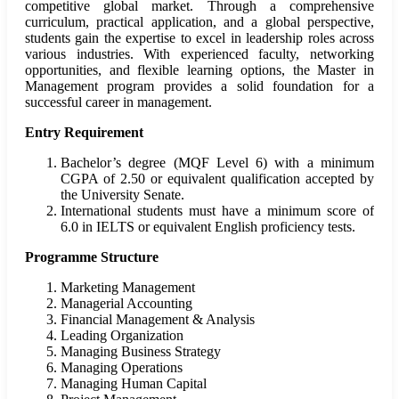
competitive global market. Through a comprehensive
curriculum, practical application, and a global perspective,
students gain the expertise to excel in leadership roles across
various industries. With experienced faculty, networking
opportunities, and flexible learning options, the Master in
Management program provides a solid foundation for a
successful career in management.
Entry Requirement
Bachelor’s degree (MQF Level 6) with a minimum
CGPA of 2.50 or equivalent qualification accepted by
the University Senate.
International students must have a minimum score of
6.0 in IELTS or equivalent English proficiency tests.
Programme Structure
Marketing Management
Managerial Accounting
Financial Management & Analysis
Leading Organization
Managing Business Strategy
Managing Operations
Managing Human Capital