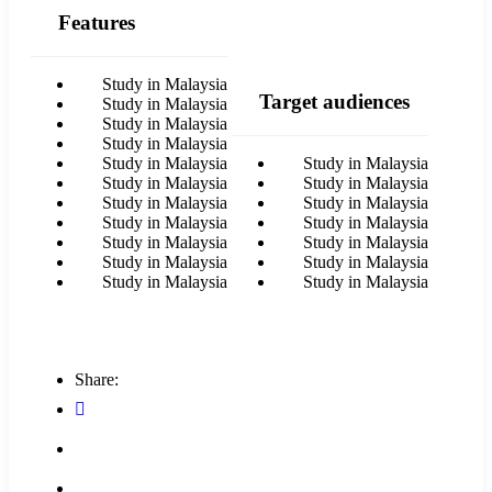
Features
Study in Malaysia
Target audiences
Study in Malaysia
Study in Malaysia
Study in Malaysia
Study in Malaysia
Study in Malaysia
Study in Malaysia
Study in Malaysia
Study in Malaysia
Study in Malaysia
Study in Malaysia
Study in Malaysia
Study in Malaysia
Study in Malaysia
Study in Malaysia
Study in Malaysia
Study in Malaysia
Study in Malaysia
Share: