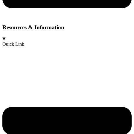
Resources & Information
Quick Link