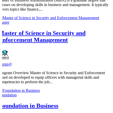
Master of Business Administration (MBA) is a graduate degree that
focuses on developing skills in business and management. It typically
overs topics like finance,...
Master
Master of Science in Security and
Enforcement Management
admin@
Program Overview Master of Science in Security and Enforcement
based on developed to equip officers with managerial skills and
competencies to perform the job...
Foundation
Foundation in Business