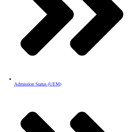
Admission Status (UEM)