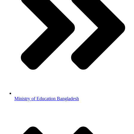
Ministry of Education Bangladesh