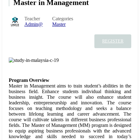
Master in Management
Teacher
Categories
Admin@
Master
REGISTER
Program Overview
Master in Management aims to train student’s abilities in the
business field. Enhance students individual thinking and
business insight. The course will also enhance student
leadership, entrepreneurship and innovation. The course
focuses on teaching methodology and seeks a balance
between lifelong learning and career advancement. The
course will cultivate talents in different business professional
fields. The Master of Management (MM) program is designed
to equip aspiring business professionals with the advanced
knowledge and skills needed to succeed in today’s