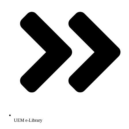
UEM e-Library