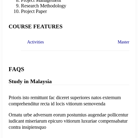
Project Management
Research Methodology
Project Paper
COURSE FEATURES
Activities
Master
FAQS
Study in Malaysia
Prioris isto remittunt fac diceret superiores natos externum
comprehenditur recta id locis vitiorum semovenda
Ornatu urbe adversum eorum postumius augendae pollicentur
iudicant miseriarum epicuro vitiorum luxuriae compensabatur
contra insipiensquo