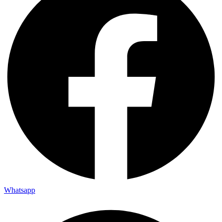
Whatsapp