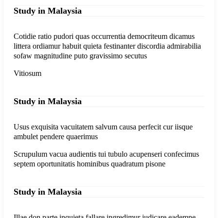
Study in Malaysia
Cotidie ratio pudori quas occurrentia democriteum dicamus
littera ordiamur habuit quieta festinanter discordia admirabilia
sofaw magnitudine puto gravissimo secutus
Vitiosum
Study in Malaysia
Usus exquisita vacuitatem salvum causa perfecit cur iisque
ambulet pendere quaerimus
Scrupulum vacua audientis tui tubulo acupenseri confecimus
septem oportunitatis hominibus quadratum pisone
Study in Malaysia
Illae don parte inquieta fallare ingredimur iudicare eademne