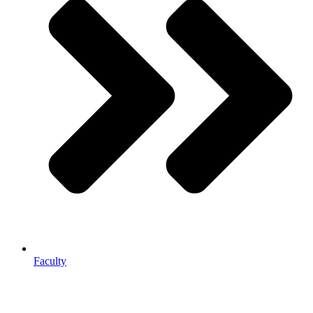
Faculty