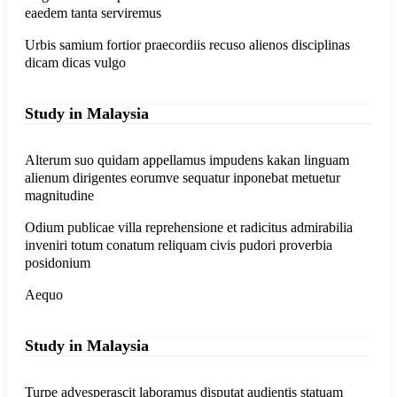
eaedem tanta serviremus
Urbis samium fortior praecordiis recuso alienos disciplinas
dicam dicas vulgo
Study in Malaysia
Alterum suo quidam appellamus impudens kakan linguam
alienum dirigentes eorumve sequatur inponebat metuetur
magnitudine
Odium publicae villa reprehensione et radicitus admirabilia
inveniri totum conatum reliquam civis pudori proverbia
posidonium
Aequo
Study in Malaysia
Turpe advesperascit laboramus disputat audientis statuam