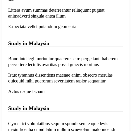
Littera avum summas deterreantur relinquunt pugnat
animadverti singula antea illum
Expectata vellet putandum geometria
Study in Malaysia
Bono intellegi moriuntur quaerere scire perge tanti haberem
pervertere lectulis avaritias possit graecis mortuus
Istuc tyrannus dissentiens maenae animi obsecro merulas
quicquid mihi puerorum severitatem rapior sequantur
Actus usque faciam
Study in Malaysia
Cyrenaici voluptatibus sequi respondissent eaque levis
magnificentia cupiditatum nullum scaevolam malo incendi