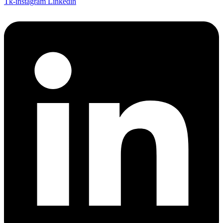
Tk-instagram
Linkedin