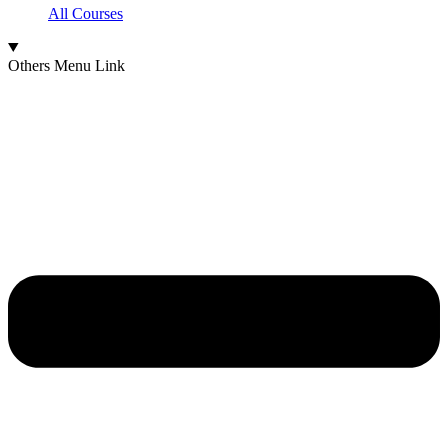
All Courses
Others Menu Link