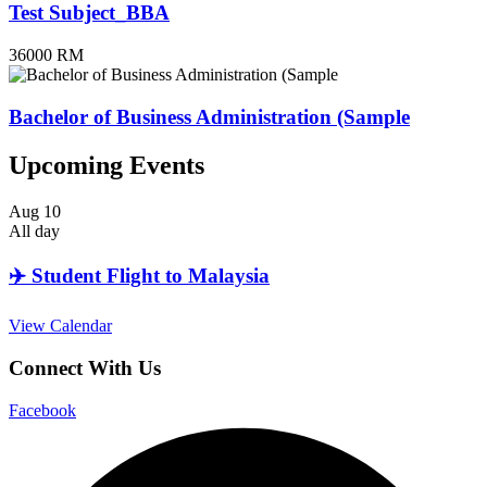
Test Subject_BBA
36000 RM
Bachelor of Business Administration (Sample
Upcoming Events
Aug
10
All day
✈️ Student Flight to Malaysia
View Calendar
Connect With Us
Facebook