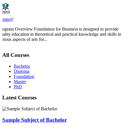
admin@
Program Overview Foundation for Business is designed to provide
quality education in theoretical and practical knowledge and skills in
arious aspects of arts for...
All Courses
Bachelor
Diploma
Foundation
Master
PhD
Latest Courses
Sample Subject of Bachelor