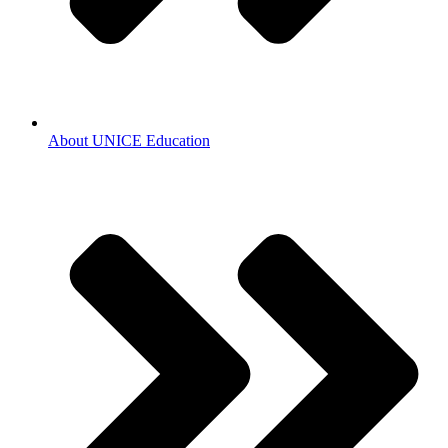
About UNICE Education