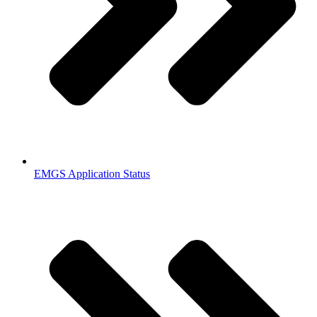
EMGS Application Status