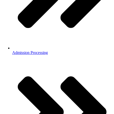
Admission Processing