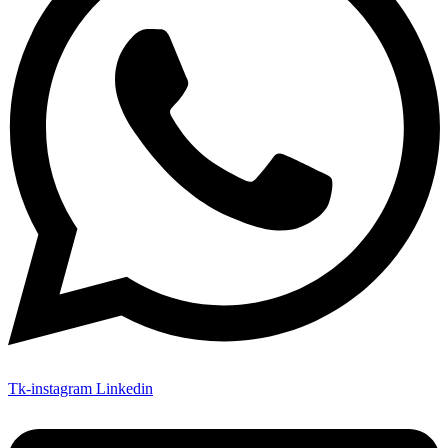
Tk-instagram
Linkedin