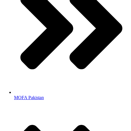
MOFA Pakistan