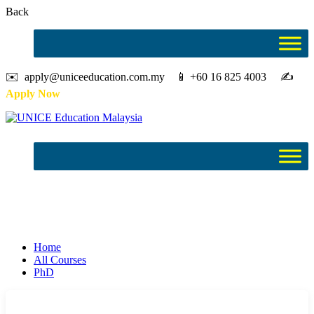
Back
✉️ apply@uniceeducation.com.my 📱 +60 16 825 4003 ✍️
Apply Now
PhD
Study in Malaysia
Home
All Courses
PhD