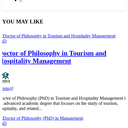
YOU MAY LIKE
PhD
Doctor of Philosophy in Tourism and
Hospitality Management
admin@
Doctor of Philosophy (PhD) in Tourism and Hospitality Management is
an advanced academic degree that focuses on the study of tourism,
ospitality, and related...
PhD