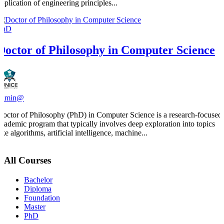
application of engineering principles...
PhD
Doctor of Philosophy in Computer Science
admin@
Doctor of Philosophy (PhD) in Computer Science is a research-focused
academic program that typically involves deep exploration into topics
ike algorithms, artificial intelligence, machine...
All Courses
Bachelor
Diploma
Foundation
Master
PhD