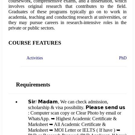
coursework, comprehensive exams, and a dissertation, which
involves original research that contributes to the field.
Graduates of these programs typically go on to work in
academia, teaching and conducting research at universities, or
they may pursue careers in research-intensive roles in the
private or public sectors.
COURSE FEATURES
Activities
PhD
Requirements
𝗦𝗶𝗿/ 𝗠𝗮𝗱𝗮𝗺, We can check admission,
scholarship & visa possibility. 𝗣𝗹𝗲𝗮𝘀𝗲 𝘀𝗲𝗻𝗱 𝘂𝘀
: Computer scan copy or Clear Photo by email or
WhatsApp. ➥ Highest Academic Certificate &
Marksheet ➥ All Academic Certificate &
Marksheet ➥ MOI Letter or IELTS ( If have ) ➥