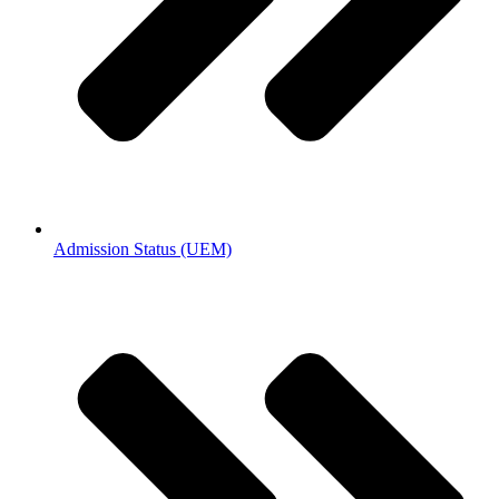
Admission Status (UEM)