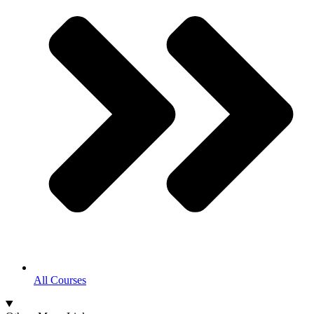
All Courses