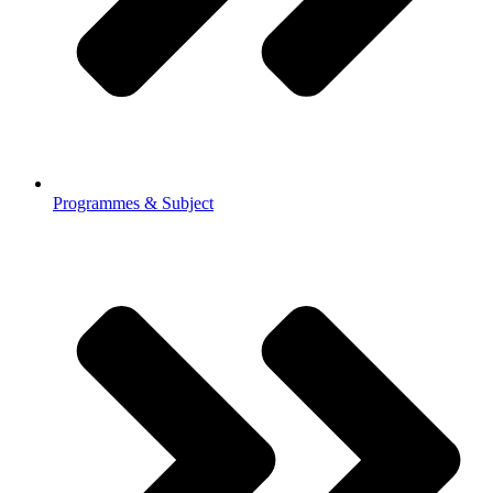
Programmes & Subject