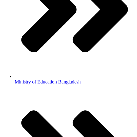
Ministry of Education Bangladesh