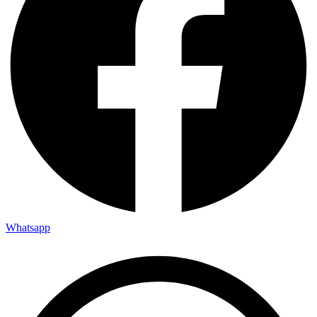
Whatsapp