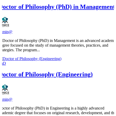
Doctor of Philosophy (PhD) in Management
admin@
A Doctor of Philosophy (PhD) in Management is an advanced academi
degree focused on the study of management theories, practices, and
strategies. The program...
PhD
Doctor of Philosophy (Engineering)
admin@
Doctor of Philosophy (PhD) in Engineering is a highly advanced
academic degree that focuses on original research, development, and the