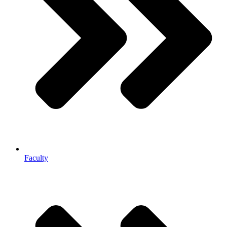
Faculty