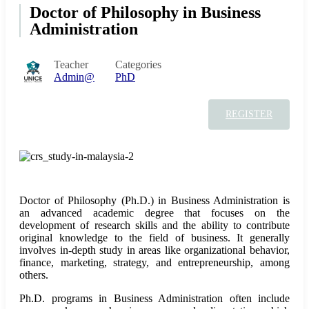
Doctor of Philosophy in Business
Administration
Teacher
Categories
Admin@
PhD
REGISTER
Doctor of Philosophy (Ph.D.) in Business Administration is
an advanced academic degree that focuses on the
development of research skills and the ability to contribute
original knowledge to the field of business. It generally
involves in-depth study in areas like organizational behavior,
finance, marketing, strategy, and entrepreneurship, among
others.
Ph.D. programs in Business Administration often include