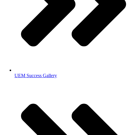
UEM Success Gallery