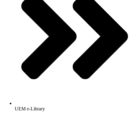
UEM e-Library