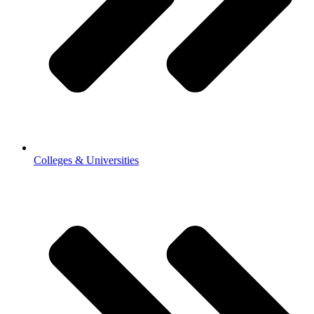
Colleges & Universities