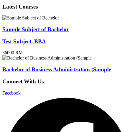
Latest Courses
Sample Subject of Bachelor
Test Subject_BBA
36000 RM
Bachelor of Business Administration (Sample
Connect With Us
Facebook