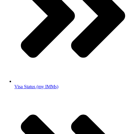
Visa Status (my IMMs)