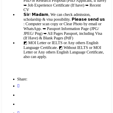
PhD or Research Proposal (PhD Applicant, If have)
➥ Job Experience Certificate (If have) ➥ Recent
CV
𝗦𝗶𝗿/ 𝗠𝗮𝗱𝗮𝗺, We can check admission,
scholarship & visa possibility. 𝗣𝗹𝗲𝗮𝘀𝗲 𝘀𝗲𝗻𝗱 𝘂𝘀
: Computer scan copy or Clear Photo by email or
WhatsApp. ➥ Passport Information Page (JPG/
JPEG/ Png) ➥ All Pages Passport, including Visa
(If Have) & Blank Pages (PdF)
◩ MOI Letter or IELTS or Any others English
Language Certificate. ◩ Without IELTS or MOI
Letter or Any others English Language Certificate,
also can apply.
Share: