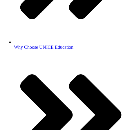
Why Choose UNICE Education