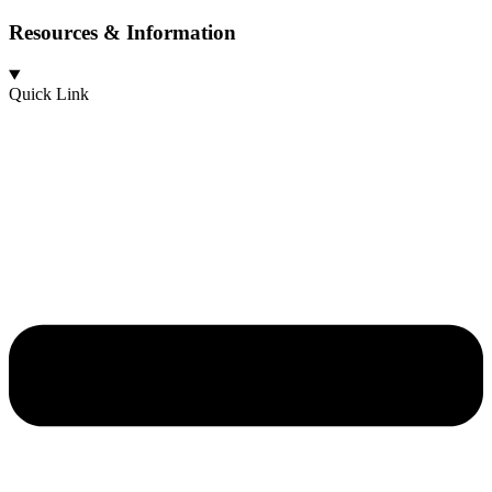
Resources & Information
Quick Link