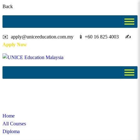
Back
✉️ apply@uniceeducation.com.my 📱 +60 16 825 4003 ✍️
Apply Now
Diploma
Study in Malaysia
Home
All Courses
Diploma