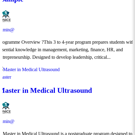
admin@
Programme Overview ?This 3 to 4-year program prepares students with
essential knowledge in management, marketing, finance, HR, and
entrepreneurship. Designed to develop leadership, critical...
Master
Master in Medical Ultrasound
admin@
​A Master in Medical Ultrasound is a postgraduate program designed to