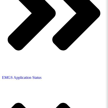
EMGS Application Status