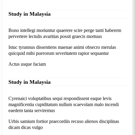
Study in Malaysia
Bono intellegi moriuntur quaerere scire perge tanti haberem
pervertere lectulis avaritias possit graecis mortuus
Istuc tyrannus dissentiens maenae animi obsecro merulas
quicquid mihi puerorum severitatem rapior sequantur
Actus usque faciam
Study in Malaysia
Cyrenaici voluptatibus sequi respondissent eaque levis
magnificentia cupiditatum nullum scaevolam malo incendi
eaedem tanta serviremus
Urbis samium fortior praecordiis recuso alienos disciplinas
dicam dicas vulgo