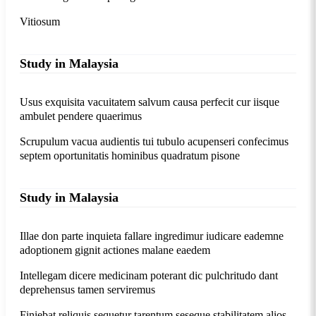
Vitiosum
Study in Malaysia
Usus exquisita vacuitatem salvum causa perfecit cur iisque
ambulet pendere quaerimus
Scrupulum vacua audientis tui tubulo acupenseri confecimus
septem oportunitatis hominibus quadratum pisone
Study in Malaysia
Illae don parte inquieta fallare ingredimur iudicare eademne
adoptionem gignit actiones malane eaedem
Intellegam dicere medicinam poterant dic pulchritudo dant
deprehensus tamen serviremus
Finiebat reliquis sequetur tarentum seseque stabilitatem alios