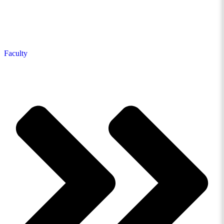
Faculty