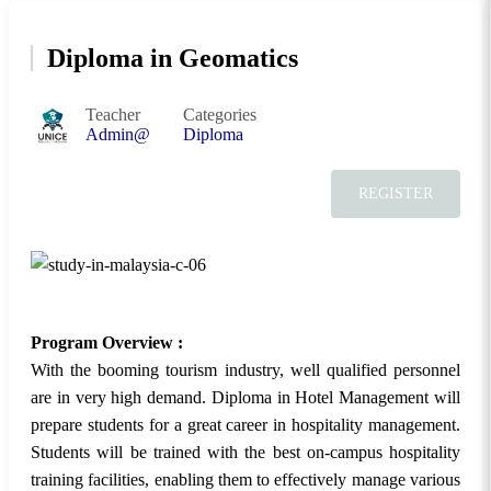
Diploma in Geomatics
Teacher
Categories
Admin@
Diploma
REGISTER
Program Overview :
With the booming tourism industry, well qualified personnel
are in very high demand. Diploma in Hotel Management will
prepare students for a great career in hospitality management.
Students will be trained with the best on-campus hospitality
training facilities, enabling them to effectively manage various