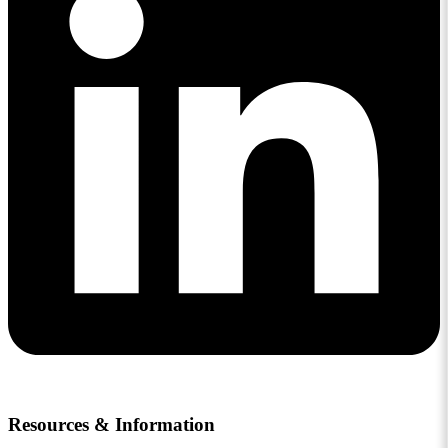
Resources & Information