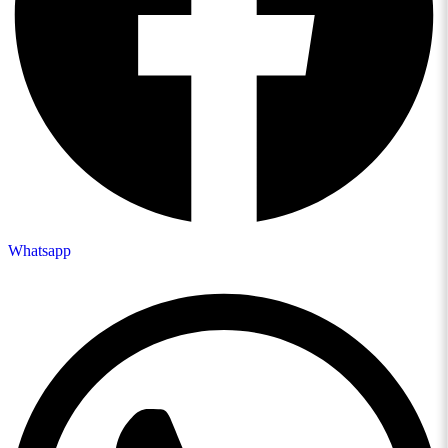
Whatsapp