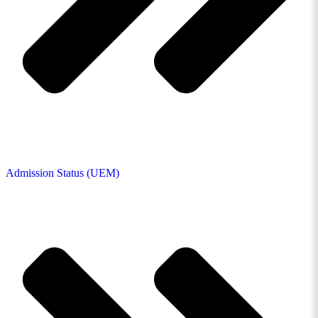
Admission Status (UEM)