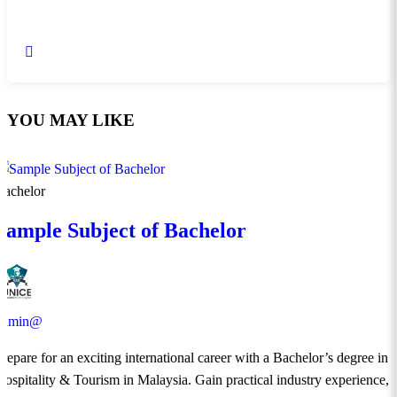
YOU MAY LIKE
Bachelor
Sample Subject of Bachelor
admin@
​Prepare for an exciting international career with a Bachelor’s degree in
Hospitality & Tourism in Malaysia. Gain practical industry experience,