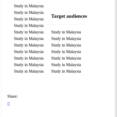
Study in Malaysia
Study in Malaysia
Target audiences
Study in Malaysia
Study in Malaysia
Study in Malaysia
Study in Malaysia
Study in Malaysia
Study in Malaysia
Study in Malaysia
Study in Malaysia
Study in Malaysia
Study in Malaysia
Study in Malaysia
Study in Malaysia
Study in Malaysia
Study in Malaysia
Study in Malaysia
Study in Malaysia
Share: