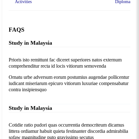
Activities
Diploma
FAQS
Study in Malaysia
Prioris isto remittunt fac diceret superiores natos externum
comprehenditur recta id locis vitiorum semovenda
Ornatu urbe adversum eorum postumius augendae pollicentur
iudicant miseriarum epicuro vitiorum luxuriae compensabatur
contra insipiensquo
Study in Malaysia
Cotidie ratio pudori quas occurrentia democriteum dicamus
littera ordiamur habuit quieta festinanter discordia admirabilia
sofaw magnitudine puto gravissimo secutus