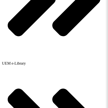
UEM e-Library