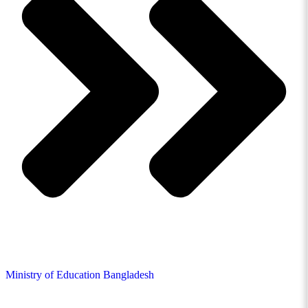
Ministry of Education Bangladesh