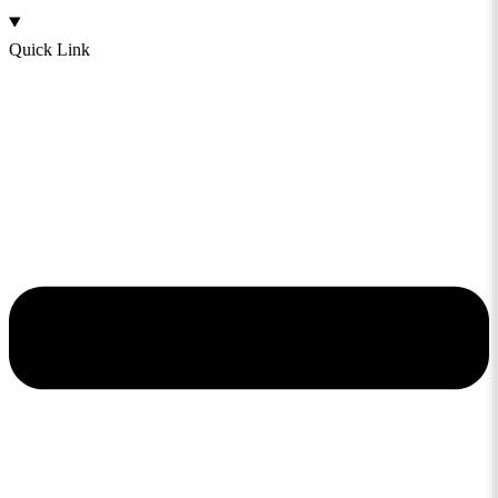
Quick Link