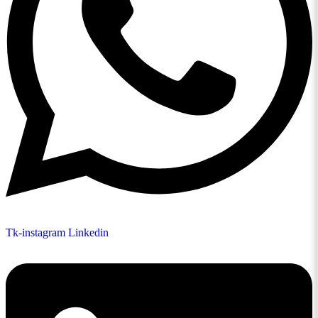
Tk-instagram
Linkedin