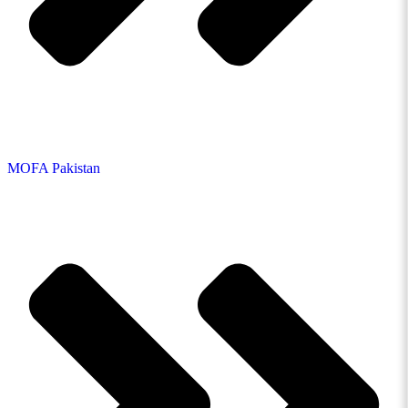
MOFA Pakistan