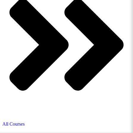
All Courses