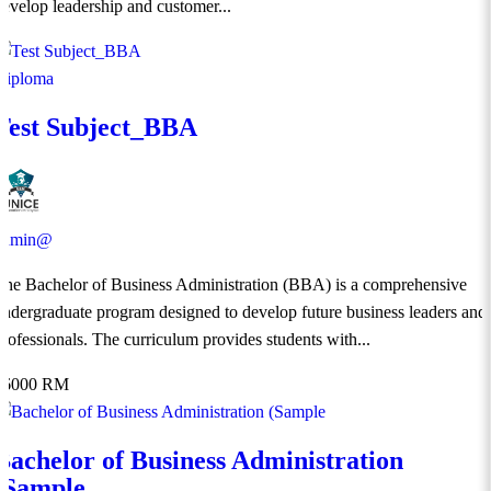
develop leadership and customer...
Diploma
Test Subject_BBA
admin@
The Bachelor of Business Administration (BBA) is a comprehensive
undergraduate program designed to develop future business leaders and
professionals. The curriculum provides students with...
36000 RM
Bachelor of Business Administration
(Sample