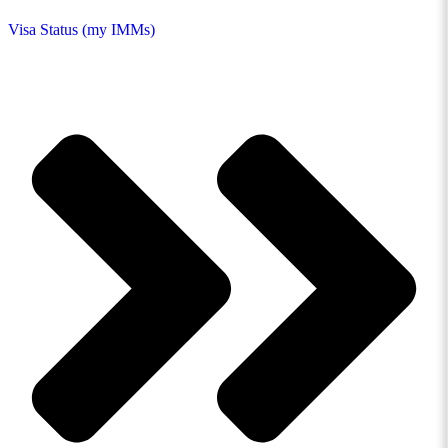
Visa Status (my IMMs)