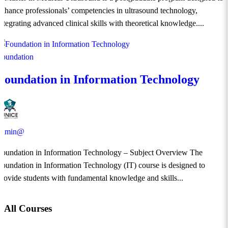
enhance professionals’ competencies in ultrasound technology,
integrating advanced clinical skills with theoretical knowledge....
Foundation
Foundation in Information Technology
admin@
Foundation in Information Technology – Subject Overview The
Foundation in Information Technology (IT) course is designed to
provide students with fundamental knowledge and skills...
All Courses