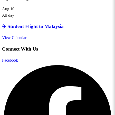
Aug
10
All day
✈️ Student Flight to Malaysia
View Calendar
Connect With Us
Facebook