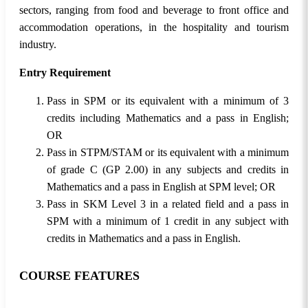
sectors, ranging from food and beverage to front office and
accommodation operations, in the hospitality and tourism
industry.
Entry Requirement
Pass in SPM or its equivalent with a minimum of 3
credits including Mathematics and a pass in English;
OR
Pass in STPM/STAM or its equivalent with a minimum
of grade C (GP 2.00) in any subjects and credits in
Mathematics and a pass in English at SPM level; OR
Pass in SKM Level 3 in a related field and a pass in
SPM with a minimum of 1 credit in any subject with
credits in Mathematics and a pass in English.
COURSE FEATURES