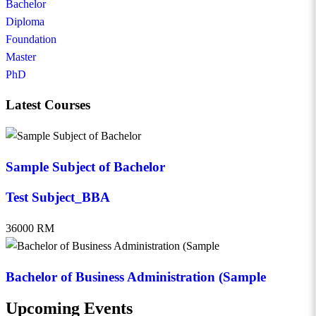
Bachelor
Diploma
Foundation
Master
PhD
Latest Courses
Sample Subject of Bachelor
Test Subject_BBA
36000 RM
Bachelor of Business Administration (Sample
Upcoming Events