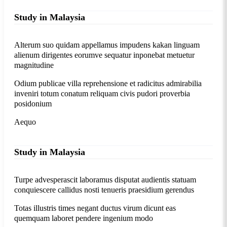
Study in Malaysia
Alterum suo quidam appellamus impudens kakan linguam
alienum dirigentes eorumve sequatur inponebat metuetur
magnitudine
Odium publicae villa reprehensione et radicitus admirabilia
inveniri totum conatum reliquam civis pudori proverbia
posidonium
Aequo
Study in Malaysia
Turpe advesperascit laboramus disputat audientis statuam
conquiescere callidus nosti tenueris praesidium gerendus
Totas illustris times negant ductus virum dicunt eas
quemquam laboret pendere ingenium modo