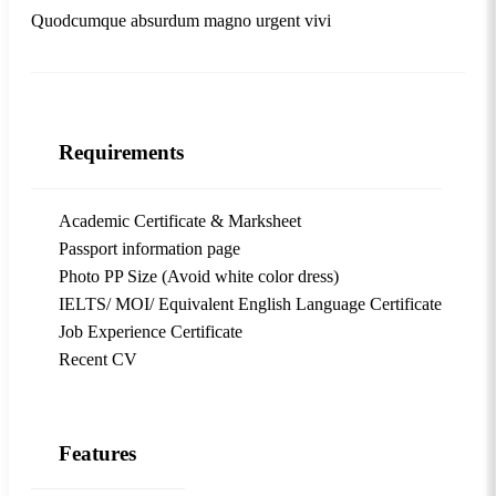
Quodcumque absurdum magno urgent vivi
Requirements
Academic Certificate & Marksheet
Passport information page
Photo PP Size (Avoid white color dress)
IELTS/ MOI/ Equivalent English Language Certificate
Job Experience Certificate
Recent CV
Features