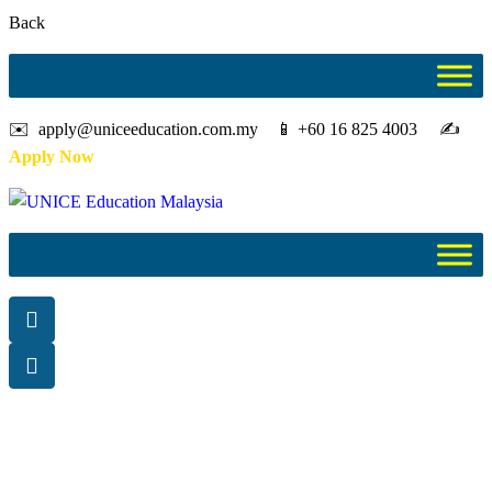
Back
✉️ apply@uniceeducation.com.my 📱 +60 16 825 4003 ✍️
Apply Now
Diploma
Study in Malaysia