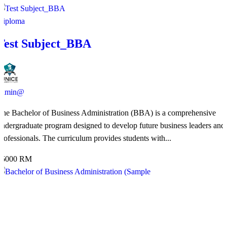
Diploma
Test Subject_BBA
admin@
The Bachelor of Business Administration (BBA) is a comprehensive
undergraduate program designed to develop future business leaders and
professionals. The curriculum provides students with...
36000 RM