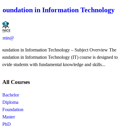
Foundation in Information Technology
admin@
Foundation in Information Technology – Subject Overview The
Foundation in Information Technology (IT) course is designed to
provide students with fundamental knowledge and skills...
All Courses
Bachelor
Diploma
Foundation
Master
PhD