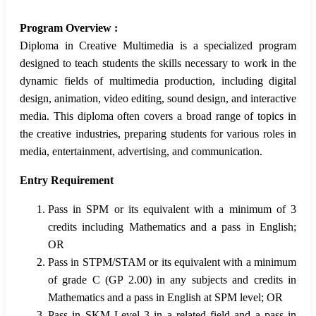
Program Overview :
Diploma in Creative Multimedia is a specialized program
designed to teach students the skills necessary to work in the
dynamic fields of multimedia production, including digital
design, animation, video editing, sound design, and interactive
media. This diploma often covers a broad range of topics in
the creative industries, preparing students for various roles in
media, entertainment, advertising, and communication.
Entry Requirement
Pass in SPM or its equivalent with a minimum of 3
credits including Mathematics and a pass in English;
OR
Pass in STPM/STAM or its equivalent with a minimum
of grade C (GP 2.00) in any subjects and credits in
Mathematics and a pass in English at SPM level; OR
Pass in SKM Level 3 in a related field and a pass in