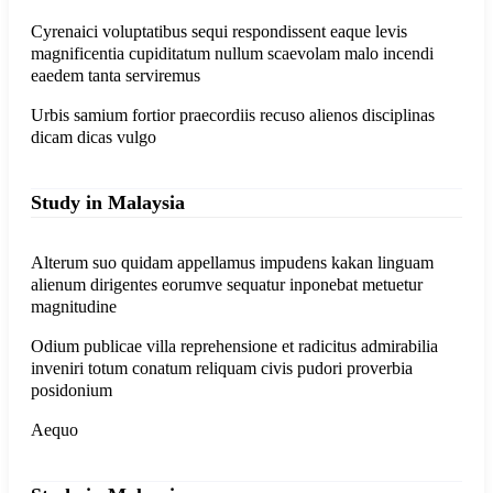
Cyrenaici voluptatibus sequi respondissent eaque levis
magnificentia cupiditatum nullum scaevolam malo incendi
eaedem tanta serviremus
Urbis samium fortior praecordiis recuso alienos disciplinas
dicam dicas vulgo
Study in Malaysia
Alterum suo quidam appellamus impudens kakan linguam
alienum dirigentes eorumve sequatur inponebat metuetur
magnitudine
Odium publicae villa reprehensione et radicitus admirabilia
inveniri totum conatum reliquam civis pudori proverbia
posidonium
Aequo