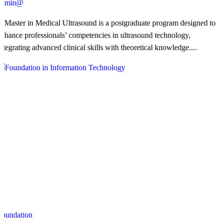
admin@
​A Master in Medical Ultrasound is a postgraduate program designed to
enhance professionals’ competencies in ultrasound technology,
integrating advanced clinical skills with theoretical knowledge....
Foundation