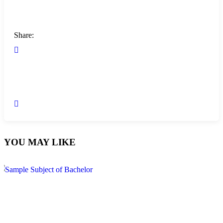
Share:
YOU MAY LIKE