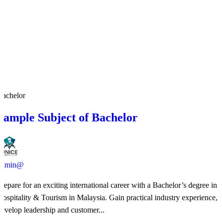
Bachelor
Sample Subject of Bachelor
admin@
​Prepare for an exciting international career with a Bachelor’s degree in
Hospitality & Tourism in Malaysia. Gain practical industry experience,
develop leadership and customer...