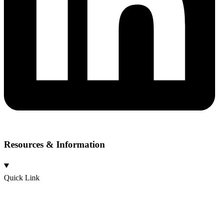
Resources & Information
Quick Link