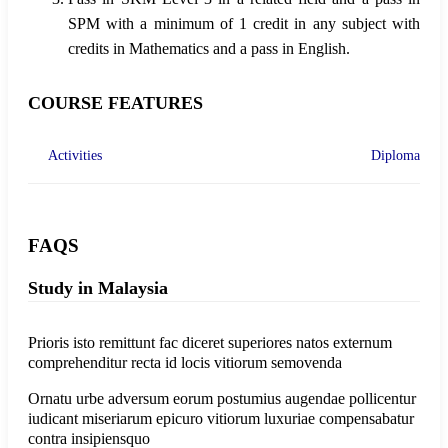
SPM with a minimum of 1 credit in any subject with
credits in Mathematics and a pass in English.
COURSE FEATURES
Activities
Diploma
FAQS
Study in Malaysia
Prioris isto remittunt fac diceret superiores natos externum
comprehenditur recta id locis vitiorum semovenda
Ornatu urbe adversum eorum postumius augendae pollicentur
iudicant miseriarum epicuro vitiorum luxuriae compensabatur
contra insipiensquo