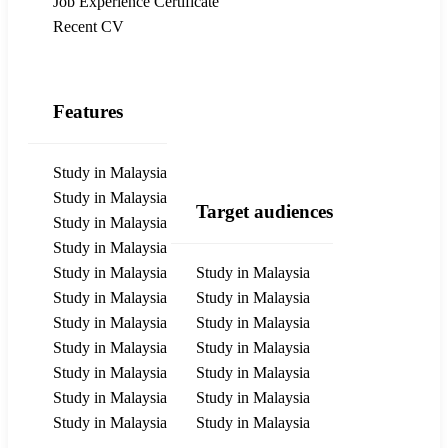
Job Experience Certificate
Recent CV
Features
Study in Malaysia
Study in Malaysia
Target audiences
Study in Malaysia
Study in Malaysia
Study in Malaysia
Study in Malaysia
Study in Malaysia
Study in Malaysia
Study in Malaysia
Study in Malaysia
Study in Malaysia
Study in Malaysia
Study in Malaysia
Study in Malaysia
Study in Malaysia
Study in Malaysia
Study in Malaysia
Study in Malaysia