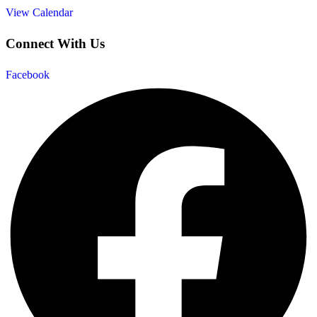
View Calendar
Connect With Us
Facebook