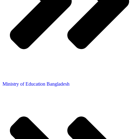
Ministry of Education Bangladesh