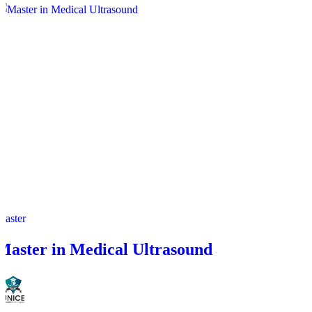
Master
Master in Medical Ultrasound