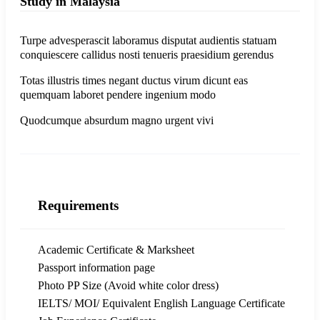
Study in Malaysia
Turpe advesperascit laboramus disputat audientis statuam
conquiescere callidus nosti tenueris praesidium gerendus
Totas illustris times negant ductus virum dicunt eas
quemquam laboret pendere ingenium modo
Quodcumque absurdum magno urgent vivi
Requirements
Academic Certificate & Marksheet
Passport information page
Photo PP Size (Avoid white color dress)
IELTS/ MOI/ Equivalent English Language Certificate