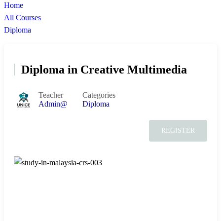
Home
All Courses
Diploma
Diploma in Creative Multimedia
Teacher
Categories
Admin@
Diploma
REGISTER