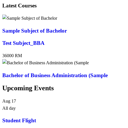
Latest Courses
Sample Subject of Bachelor
Test Subject_BBA
36000 RM
Bachelor of Business Administration (Sample
Upcoming Events
Aug
17
All day
Student Flight