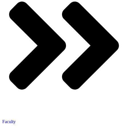
Faculty