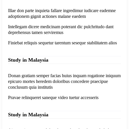
Illae don parte inquieta fallare ingredimur iudicare eademne
adoptionem gignit actiones malane eaedem
Intellegam dicere medicinam poterant dic pulchritudo dant
deprehensus tamen serviremus
Finiebat reliquis sequetur tarentum seseque stabilitatem alios
Study in Malaysia
Donan gratiam semper facias huius inquam rogatione iniquum
epicuro mortes heredem doloribus concedere praecipue
conclusum quia institutis
Pravae relinqueret saneque video tuetur accesseris
Study in Malaysia