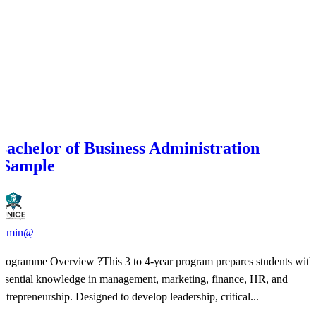
Bachelor of Business Administration
(Sample
admin@
Programme Overview ?This 3 to 4-year program prepares students with
essential knowledge in management, marketing, finance, HR, and
entrepreneurship. Designed to develop leadership, critical...