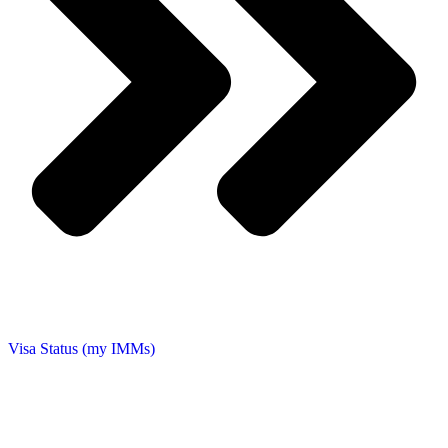
Visa Status (my IMMs)