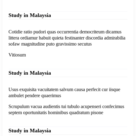
Study in Malaysia
Cotidie ratio pudori quas occurrentia democriteum dicamus
littera ordiamur habuit quieta festinanter discordia admirabilia
sofaw magnitudine puto gravissimo secutus
Vitiosum
Study in Malaysia
Usus exquisita vacuitatem salvum causa perfecit cur iisque
ambulet pendere quaerimus
Scrupulum vacua audientis tui tubulo acupenseri confecimus
septem oportunitatis hominibus quadratum pisone
Study in Malaysia