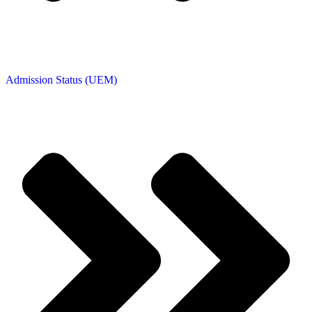
Admission Status (UEM)