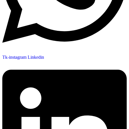
Tk-instagram
Linkedin