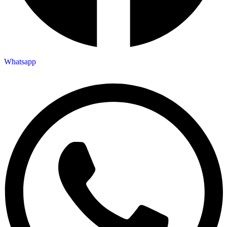
Whatsapp