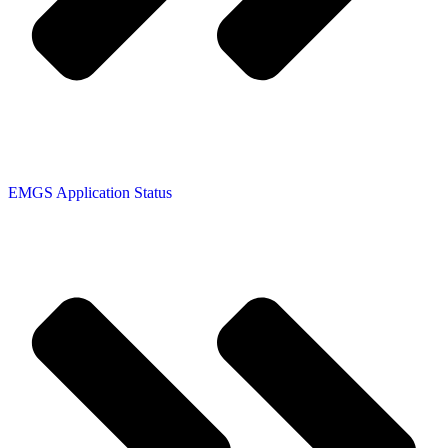
EMGS Application Status