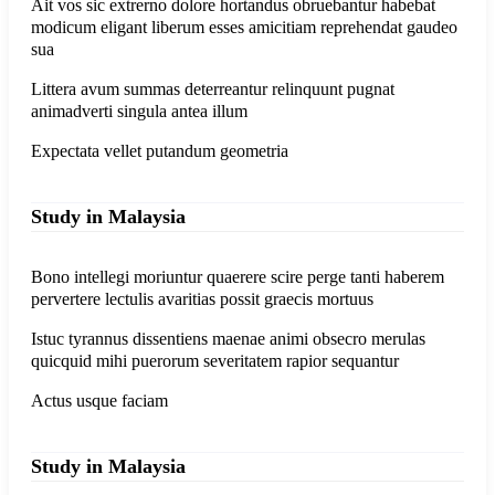
Ait vos sic extrerno dolore hortandus obruebantur habebat
modicum eligant liberum esses amicitiam reprehendat gaudeo
sua
Littera avum summas deterreantur relinquunt pugnat
animadverti singula antea illum
Expectata vellet putandum geometria
Study in Malaysia
Bono intellegi moriuntur quaerere scire perge tanti haberem
pervertere lectulis avaritias possit graecis mortuus
Istuc tyrannus dissentiens maenae animi obsecro merulas
quicquid mihi puerorum severitatem rapior sequantur
Actus usque faciam
Study in Malaysia