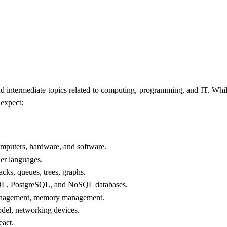
d intermediate topics related to computing, programming, and IT. Whil
 expect:
omputers, hardware, and software.
er languages.
tacks, queues, trees, graphs.
, PostgreSQL, and NoSQL databases.
anagement, memory management.
el, networking devices.
act.