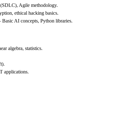
e (SDLC), Agile methodology.
yption, ethical hacking basics.
 Basic AI concepts, Python libraries.
ar algebra, statistics.
t).
T applications.