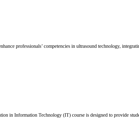
hance professionals’ competencies in ultrasound technology, integrating
n in Information Technology (IT) course is designed to provide stude