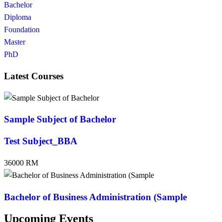
Bachelor
Diploma
Foundation
Master
PhD
Latest Courses
Sample Subject of Bachelor
Test Subject_BBA
36000 RM
Bachelor of Business Administration (Sample
Upcoming Events