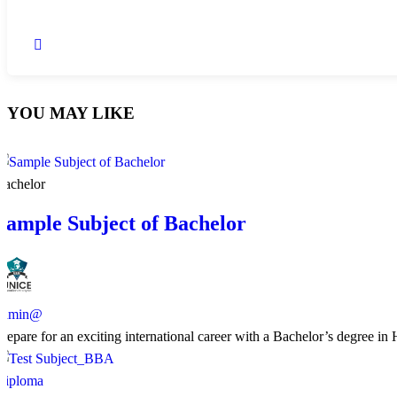
YOU MAY LIKE
Bachelor
Sample Subject of Bachelor
admin@
​Prepare for an exciting international career with a Bachelor’s degree i
Diploma