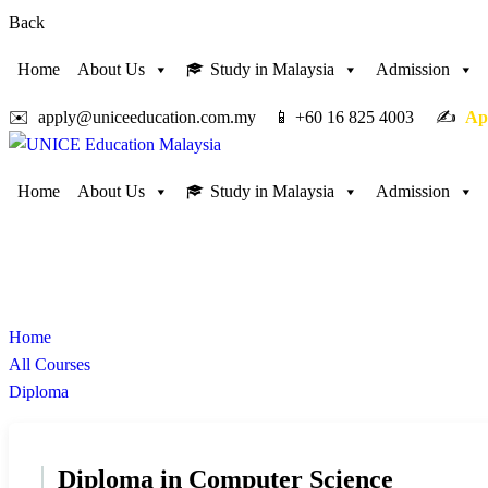
Back
Home
About Us
Study in Malaysia
Admission
✉️ apply@uniceeducation.com.my 📱 +60 16 825 4003 ✍️
Ap
Home
About Us
Study in Malaysia
Admission
Diploma
Study in Malaysia
Home
All Courses
Diploma
Diploma in Computer Science