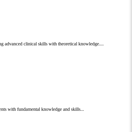
 advanced clinical skills with theoretical knowledge....
nts with fundamental knowledge and skills...