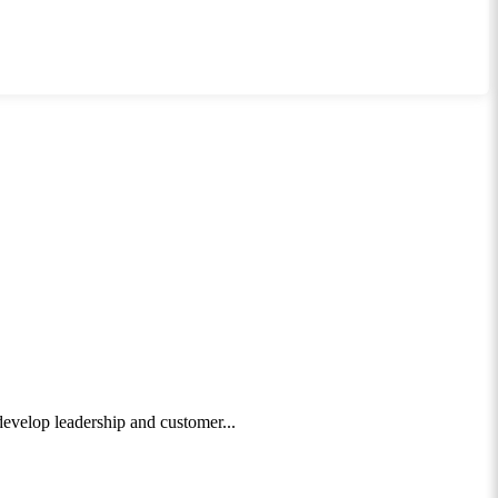
 develop leadership and customer...