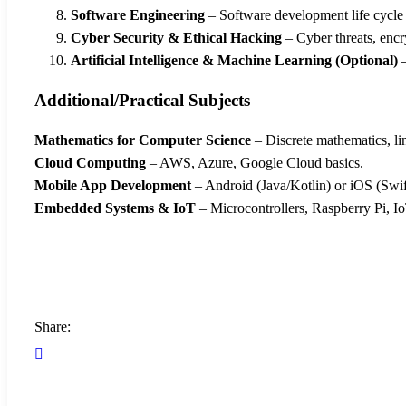
Software Engineering
– Software development life cycl
Cyber Security & Ethical Hacking
– Cyber threats, encr
Artificial Intelligence & Machine Learning (Optional)
–
Additional/Practical Subjects
Mathematics for Computer Science
– Discrete mathematics, line
Cloud Computing
– AWS, Azure, Google Cloud basics.
Mobile App Development
– Android (Java/Kotlin) or iOS (Swif
Embedded Systems & IoT
– Microcontrollers, Raspberry Pi, Io
Share: