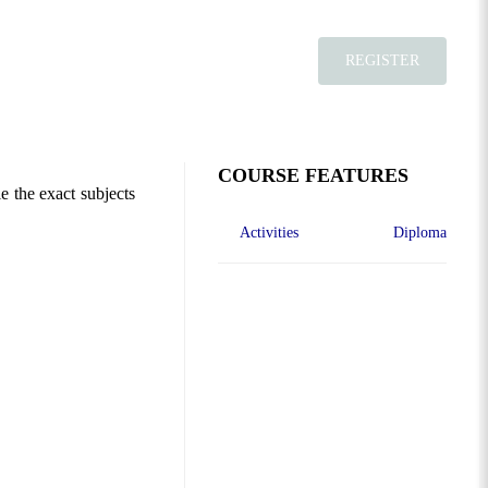
REGISTER
COURSE FEATURES
e the exact subjects
Activities
Diploma