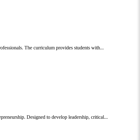
fessionals. The curriculum provides students with...
eneurship. Designed to develop leadership, critical...