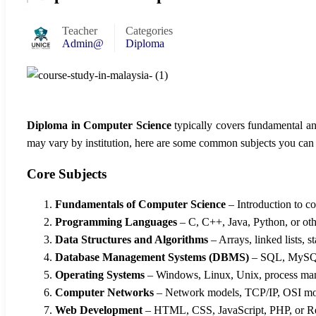
Teacher
Categories
Admin@
Diploma
Diploma in Computer Science
typically covers fundamental an
may vary by institution, here are some common subjects you can
Core Subjects
Fundamentals of Computer Science
– Introduction to c
Programming Languages
– C, C++, Java, Python, or oth
Data Structures and Algorithms
– Arrays, linked lists, s
Database Management Systems (DBMS)
– SQL, MySQL
Operating Systems
– Windows, Linux, Unix, process m
Computer Networks
– Network models, TCP/IP, OSI mod
Web Development
– HTML, CSS, JavaScript, PHP, or Re