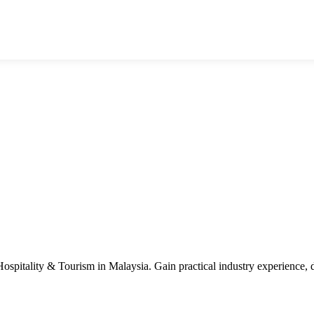
n Hospitality & Tourism in Malaysia. Gain practical industry experience,