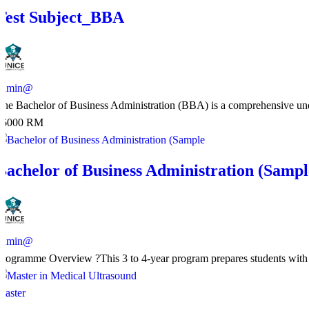
Test Subject_BBA
admin@
The Bachelor of Business Administration (BBA) is a comprehensive unde
36000 RM
Bachelor of Business Administration (Sampl
admin@
Programme Overview ?This 3 to 4-year program prepares students with e
Master