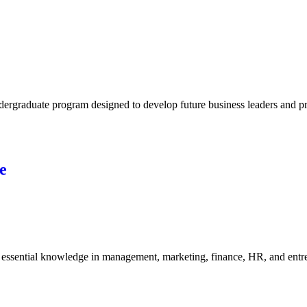
rgraduate program designed to develop future business leaders and pro
e
ssential knowledge in management, marketing, finance, HR, and entrepr