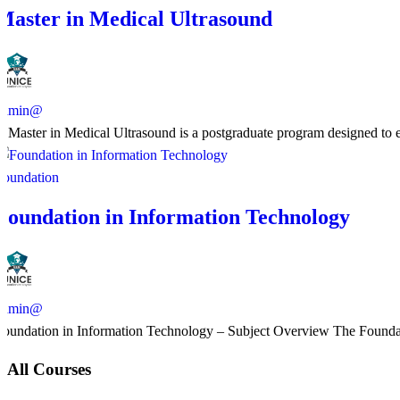
Master in Medical Ultrasound
admin@
​A Master in Medical Ultrasound is a postgraduate program designed to en
Foundation
Foundation in Information Technology
admin@
Foundation in Information Technology – Subject Overview The Foundatio
All Courses