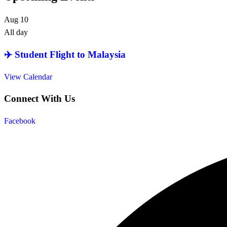
Aug
10
All day
✈️ Student Flight to Malaysia
View Calendar
Connect With Us
Facebook