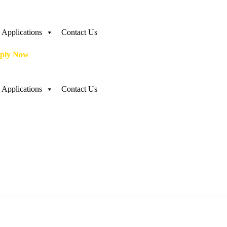
Applications
Contact Us
ply Now
Applications
Contact Us