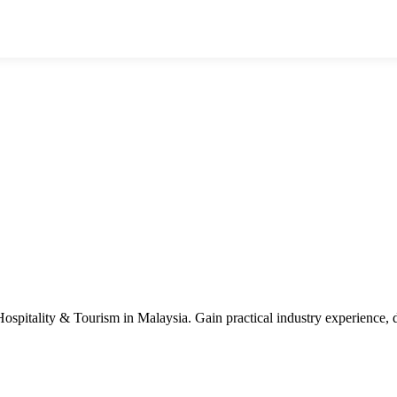
n Hospitality & Tourism in Malaysia. Gain practical industry experience,