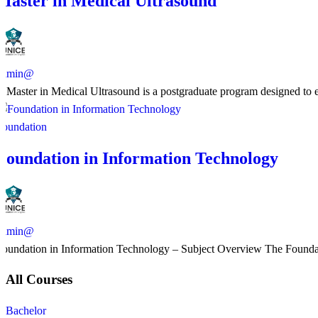
Master in Medical Ultrasound
admin@
​A Master in Medical Ultrasound is a postgraduate program designed to en
Foundation
Foundation in Information Technology
admin@
Foundation in Information Technology – Subject Overview The Foundatio
All Courses
Bachelor