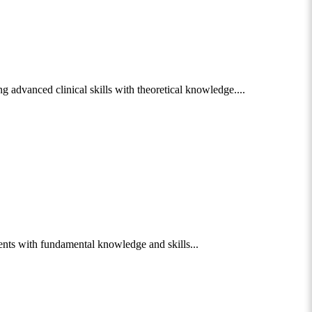
 advanced clinical skills with theoretical knowledge....
nts with fundamental knowledge and skills...