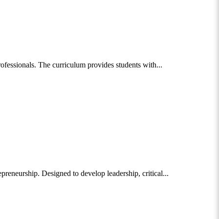
fessionals. The curriculum provides students with...
eneurship. Designed to develop leadership, critical...