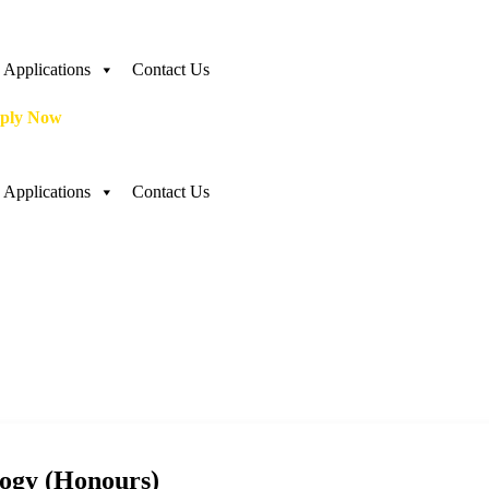
Applications
Contact Us
ply Now
Applications
Contact Us
logy (Honours)