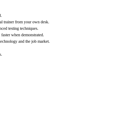
.
al trainer from your own desk.
nced testing techniques.
n faster when demonstrated.
technology and the job market.
s.