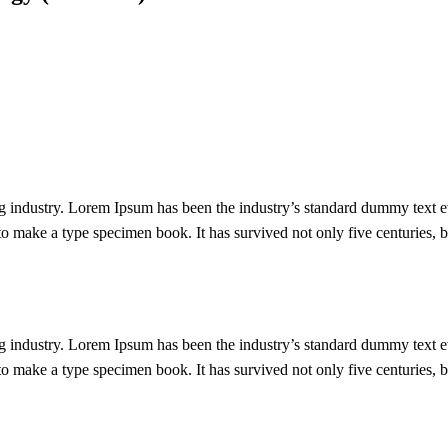
g industry. Lorem Ipsum has been the industry’s standard dummy text e
 make a type specimen book. It has survived not only five centuries, bu
g industry. Lorem Ipsum has been the industry’s standard dummy text e
 make a type specimen book. It has survived not only five centuries, bu