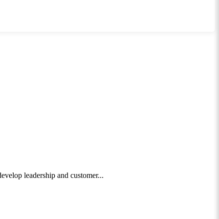
 develop leadership and customer...