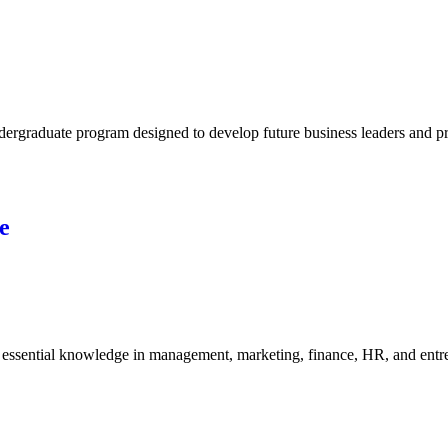
rgraduate program designed to develop future business leaders and pro
e
ssential knowledge in management, marketing, finance, HR, and entrepr