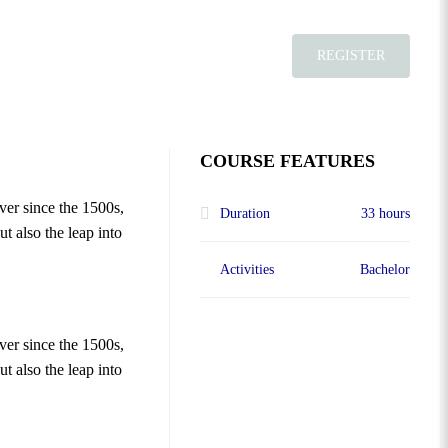
REGISTER
COURSE FEATURES
ver since the 1500s,
Duration
33 hours
t also the leap into
Activities
Bachelor
ver since the 1500s,
t also the leap into