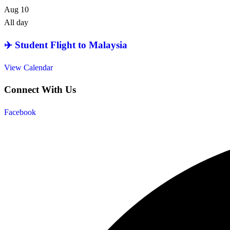
Aug
10
All day
✈️ Student Flight to Malaysia
View Calendar
Connect With Us
Facebook