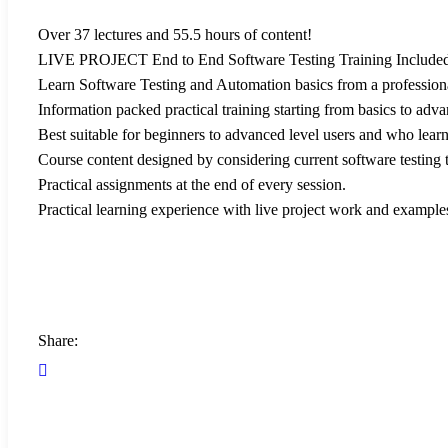
Over 37 lectures and 55.5 hours of content!
LIVE PROJECT End to End Software Testing Training Included
Learn Software Testing and Automation basics from a profession
Information packed practical training starting from basics to adva
Best suitable for beginners to advanced level users and who lear
Course content designed by considering current software testing 
Practical assignments at the end of every session.
Practical learning experience with live project work and example
Share: