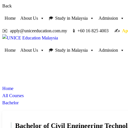
Back
Home
About Us
Study in Malaysia
Admission
✉️ apply@uniceeducation.com.my 📱 +60 16 825 4003 ✍️
Ap
Home
About Us
Study in Malaysia
Admission
Bachelor
Study in Malaysia
Home
All Courses
Bachelor
Bachelor of Civil Engineering Techno