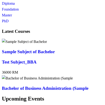
Diploma
Foundation
Master
PhD
Latest Courses
Sample Subject of Bachelor
Test Subject_BBA
36000 RM
Bachelor of Business Administration (Sample
Upcoming Events