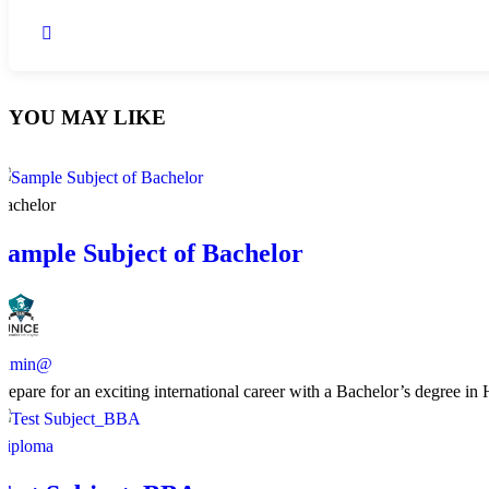
YOU MAY LIKE
Bachelor
Sample Subject of Bachelor
admin@
​Prepare for an exciting international career with a Bachelor’s degree i
Diploma