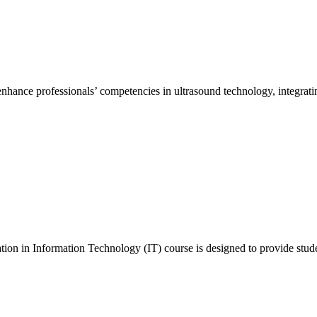
hance professionals’ competencies in ultrasound technology, integrating
n in Information Technology (IT) course is designed to provide stude