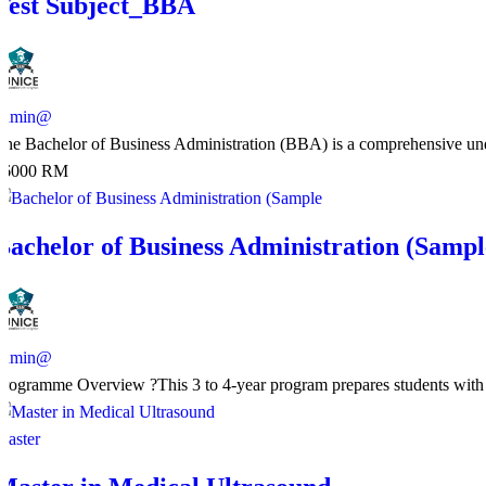
Test Subject_BBA
admin@
The Bachelor of Business Administration (BBA) is a comprehensive unde
36000 RM
Bachelor of Business Administration (Sampl
admin@
Programme Overview ?This 3 to 4-year program prepares students with e
Master