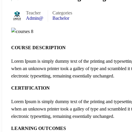
Teacher
Categories
Admin@
Bachelor
COURSE DESCRIPTION
Lorem Ipsum is simply dummy text of the printing and typesettin
when an unknown printer took a galley of type and scrambled it to
electronic typesetting, remaining essentially unchanged.
CERTIFICATION
Lorem Ipsum is simply dummy text of the printing and typesettin
when an unknown printer took a galley of type and scrambled it to
electronic typesetting, remaining essentially unchanged.
LEARNING OUTCOMES